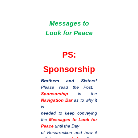
Messages to
Look for Peace
PS:
Sponsorship
Brothers and Sisters!
Please read the Post:
Sponsorship
in the
Navigation Bar
as to why it
is
needed to keep conveying
the
Messages to Look for
Peace
until the Day
of Resurrection and how it