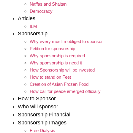
Naffas and Shaitan
Democracy
Articles
ILM
Sponsorship
Why every muslim obliged to sponsor
Petition for sponsorship
Why sponsorship is required
Why sponsorship is need it
How Sponsorship will be invested
How to stand on Feet
Creation of Asian Frozen Food
How call for peace emerged officially
How to Sponsor
Who will sponsor
Sponsorship Financial
Sponsorship Images
Free Dialysis