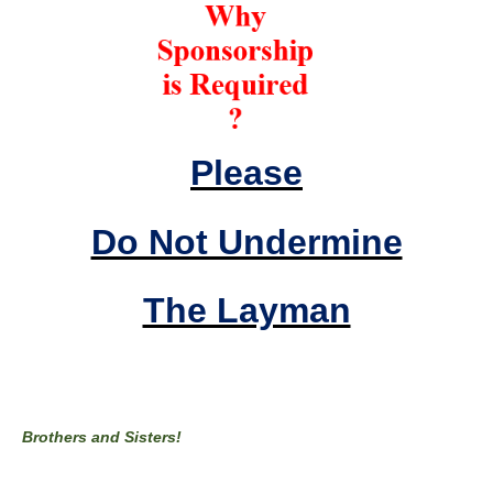
Please
Do Not Undermine
The Layman
Brothers and Sisters!