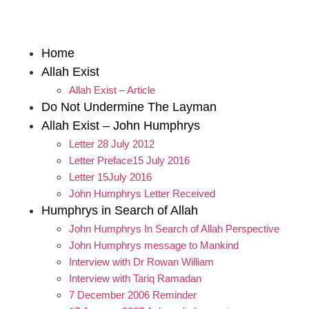
Home
Allah Exist
Allah Exist – Article
Do Not Undermine The Layman
Allah Exist – John Humphrys
Letter 28 July 2012
Letter Preface15 July 2016
Letter 15July 2016
John Humphrys Letter Received
Humphrys in Search of Allah
John Humphrys In Search of Allah Perspective
John Humphrys message to Mankind
Interview with Dr Rowan William
Interview with Tariq Ramadan
7 December 2006 Reminder