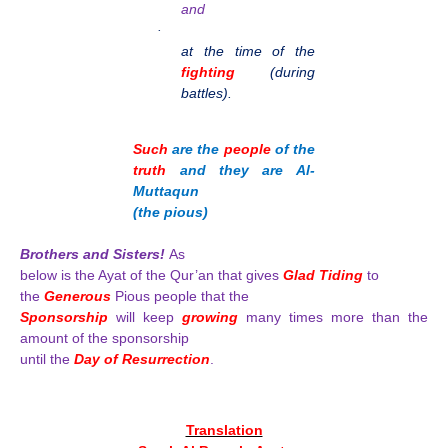
and
·
at the time of the
fighting
(during
battles).
Such
are the
people
of the
truth
and they are Al-
Muttaqun
(the pious)
Brothers and Sisters!
As
below is the Ayat of the Qur’an that gives
Glad Tiding
to
the
Generous
Pious people that the
Sponsorship
will keep
growing
many times more than the
amount of the sponsorship
until the
Day of Resurrection
.
Translation