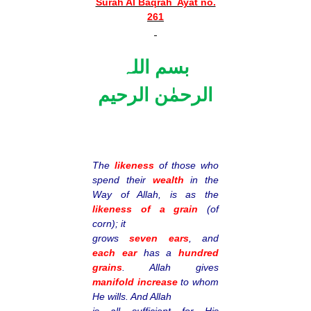
Surah Al Baqrah Ayat no.
261
بسم اللہ
الرحمٰن الرحیم
The
likeness
of those who
spend their
wealth
in the
Way of Allah, is as the
likeness of a grain
(of
corn); it
grows
seven ears
, and
each ear
has a
hundred
grains
. Allah gives
manifold increase
to whom
He wills. And Allah
is all sufficient for His