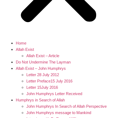
Home
Allah Exist
Allah Exist – Article
Do Not Undermine The Layman
Allah Exist – John Humphrys
Letter 28 July 2012
Letter Preface15 July 2016
Letter 15July 2016
John Humphrys Letter Received
Humphrys in Search of Allah
John Humphrys In Search of Allah Perspective
John Humphrys message to Mankind