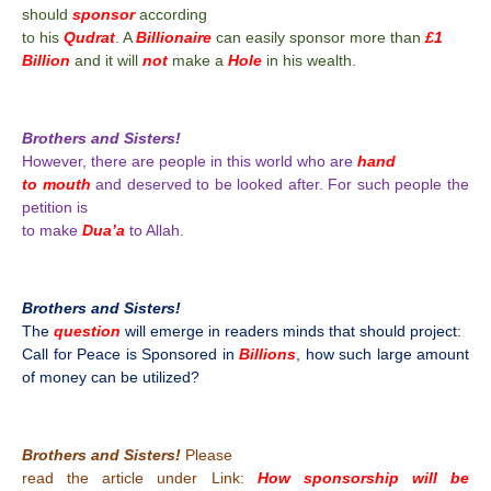
should
sponsor
according
to his
Qudrat
. A
Billionaire
can easily sponsor more than
£1
Billion
and it will
not
make a
Hole
in his wealth.
Brothers and Sisters!
However, there are people in this world who are
hand
to mouth
and deserved to be looked after. For such people the
petition is
to make
Dua’a
to Allah.
Brothers and Sisters!
The
question
will emerge in readers minds that should project:
Call for Peace is Sponsored in
Billions
, how such large amount
of money can be utilized?
Brothers and Sisters!
Please
read the article under Link:
How sponsorship will be