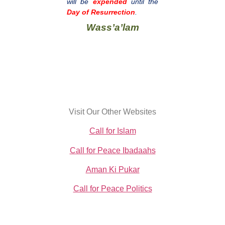
will be
expended
until the
Day of Resurrection
.
Wass’a’lam
Visit Our Other Websites
Call for Islam
Call for Peace Ibadaahs
Aman Ki Pukar
Call for Peace Politics