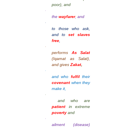
poor), and
·
the
wayfarer
, and
·
to those who ask,
and to
set slaves
free
,
·
performs
As Salat
(Iqamat as Salat),
and gives
Zakat
,
·
and who
fulfil
their
covenant
when they
make it,
·
and who are
patient
in extreme
poverty
and
·
ailment (disease)