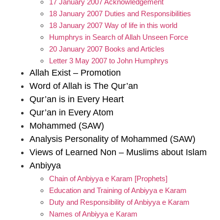
17 January 2007 Acknowledgement
18 January 2007 Duties and Responsibilities
18 January 2007 Way of life in this world
Humphrys in Search of Allah Unseen Force
20 January 2007 Books and Articles
Letter 3 May 2007 to John Humphrys
Allah Exist – Promotion
Word of Allah is The Qur’an
Qur’an is in Every Heart
Qur’an in Every Atom
Mohammed (SAW)
Analysis Personality of Mohammed (SAW)
Views of Learned Non – Muslims about Islam
Anbiyya
Chain of Anbiyya e Karam [Prophets]
Education and Training of Anbiyya e Karam
Duty and Responsibility of Anbiyya e Karam
Names of Anbiyya e Karam