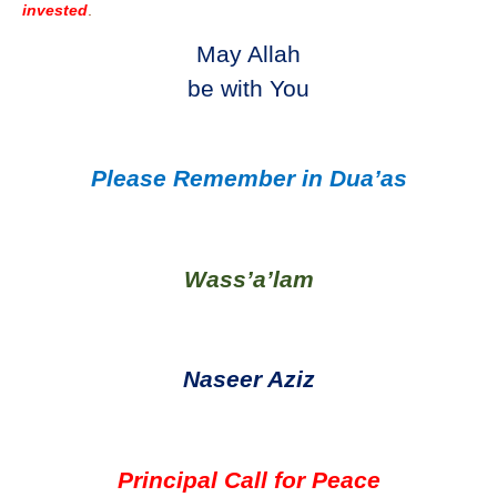
invested
.
May Allah
be with You
Please Remember in Dua’as
Wass’a’lam
Naseer Aziz
Principal Call for Peace