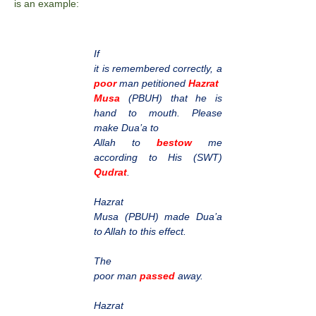
is an example:
If
it is remembered correctly, a
poor
man petitioned
Hazrat
Musa
(PBUH) that he is
hand to mouth. Please
make Dua’a to
Allah to
bestow
me
according to His (SWT)
Qudrat
.
Hazrat
Musa (PBUH) made Dua’a
to Allah to this effect.
The
poor man
passed
away.
Hazrat