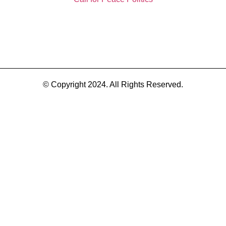
© Copyright 2024. All Rights Reserved.