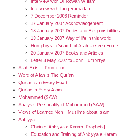
Interview with Dr Rowan William
Interview with Tariq Ramadan
7 December 2006 Reminder
17 January 2007 Acknowledgement
18 January 2007 Duties and Responsibilities
18 January 2007 Way of life in this world
Humphrys in Search of Allah Unseen Force
20 January 2007 Books and Articles
Letter 3 May 2007 to John Humphrys
Allah Exist – Promotion
Word of Allah is The Qur’an
Qur’an is in Every Heart
Qur’an in Every Atom
Mohammed (SAW)
Analysis Personality of Mohammed (SAW)
Views of Learned Non – Muslims about Islam
Anbiyya
Chain of Anbiyya e Karam [Prophets]
Education and Training of Anbiyya e Karam