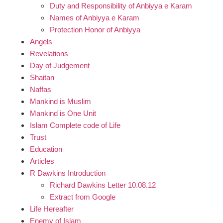
Duty and Responsibility of Anbiyya e Karam
Names of Anbiyya e Karam
Protection Honor of Anbiyya
Angels
Revelations
Day of Judgement
Shaitan
Naffas
Mankind is Muslim
Mankind is One Unit
Islam Complete code of Life
Trust
Education
Articles
R Dawkins Introduction
Richard Dawkins Letter 10.08.12
Extract from Google
Life Hereafter
Enemy of Islam