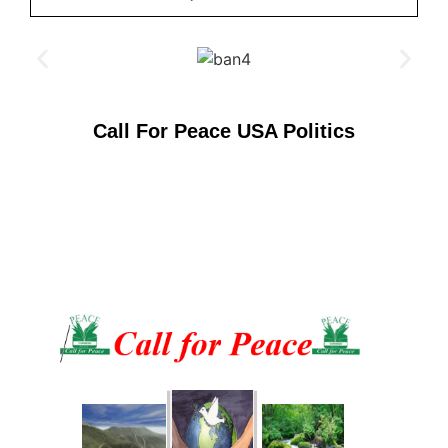
Call For Peace USA Politics