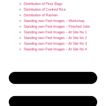
Distribution of Flour Bags
Distribution of Cooked Rice
Distribution of Rashan
Standing own Feet Images – Workshop
Standing own Feet Images – Finished Jobs
Standing own Feet Images – At Site No 1
Standing own Feet Images – At Site No 2
Standing own Feet Images – At Site No 3
Standing own Feet Images – At Site No 4