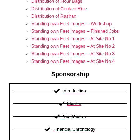
Distribution of Flour Bags
Distribution of Cooked Rice
Distribution of Rashan
Standing own Feet Images – Workshop
Standing own Feet Images – Finished Jobs
Standing own Feet Images – At Site No 1
Standing own Feet Images – At Site No 2
Standing own Feet Images – At Site No 3
Standing own Feet Images – At Site No 4
Sponsorship
Introduction
Muslim
Non Muslim
Financial Chronology