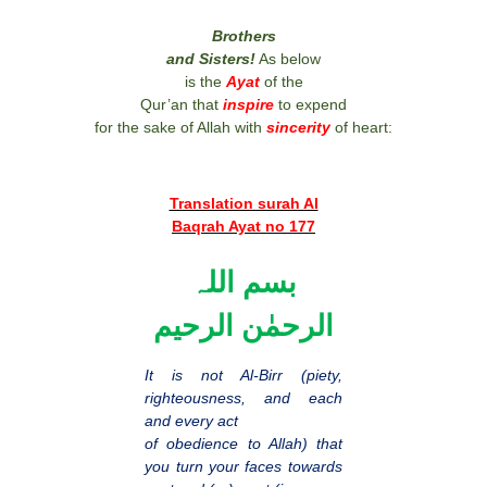
Brothers
and Sisters!
As below
is the
Ayat
of the
Qur’an that
inspire
to expend
for the sake of Allah with
sincerity
of heart:
Translation surah Al
Baqrah Ayat no 177
بسم اللہ
الرحمٰن الرحیم
It is not Al-Birr (piety,
righteousness, and each
and every act
of obedience to Allah) that
you turn your faces towards