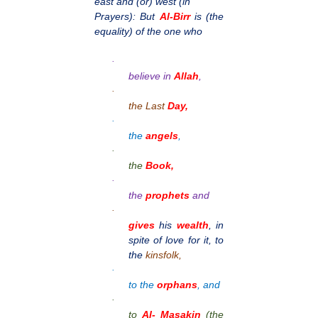
east and (or) west (in
Prayers): But
Al-Birr
is (the
equality) of the one who
·
believe in
Allah
,
·
the Last
Day,
·
the
angels
,
·
the
Book,
·
the
prophets
and
·
gives
his
wealth
, in
spite of love for it, to
the
kinsfolk,
·
to the
orphans
, and
·
to
Al- Masakin
(the