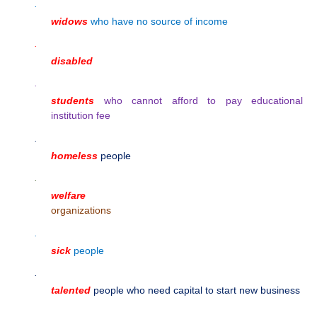
·
widows
who have no source of income
·
disabled
·
students
who cannot afford to pay educational
institution fee
·
homeless
people
·
welfare
organizations
·
sick
people
·
talented
people who need capital to start new business