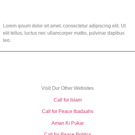
Lorem ipsum dolor sit amet, consectetur adipiscing elit. Ut
elit tellus, luctus nec ullamcorper mattis, pulvinar dapibus
leo.
Visit Our Other Websites
Call for Islam
Call for Peace Ibadaahs
Aman Ki Pukar
Call for Peace Politics