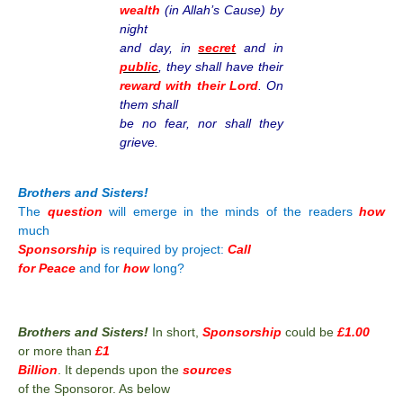
wealth
(in Allah’s Cause) by
night
and day, in
secret
and in
public
, they shall have their
reward with their Lord
. On
them shall
be no fear, nor shall they
grieve.
Brothers and Sisters!
The
question
will emerge in the minds of the readers
how
much
Sponsorship
is required by project:
Call
for Peace
and for
how
long?
Brothers and Sisters!
In short,
Sponsorship
could be
£1.00
or more than
£1
Billion
. It depends upon the
sources
of the Sponsoror. As below