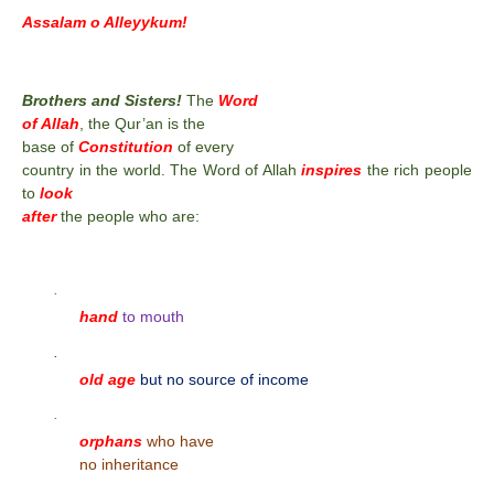
Assalam o Alleyykum!
Brothers and Sisters!
The
Word
of Allah
, the Qur’an is the
base of
Constitution
of every
country in the world. The Word of Allah
inspires
the rich people
to
look
after
the people who are:
·
hand
to mouth
·
old age
but no source of income
·
orphans
who have
no inheritance