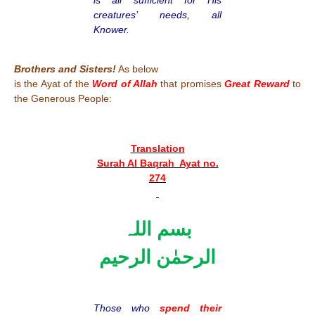
creatures’ needs, all
Knower.
Brothers and Sisters!
As below
is the Ayat of the
Word of Allah
that promises
Great Reward
to
the Generous People:
Translation
Surah Al Baqrah Ayat no.
274
بسم اللہ
الرحمٰن الرحیم
Those who
spend their