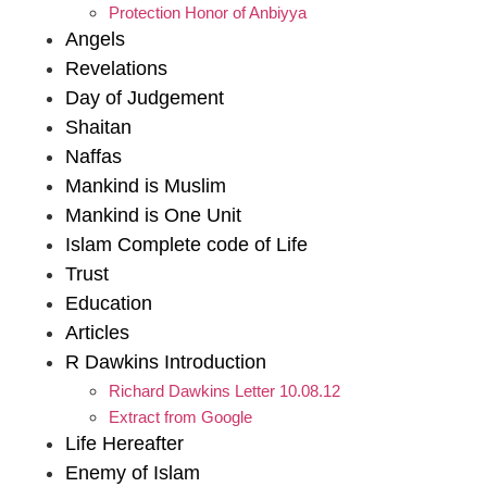
Protection Honor of Anbiyya
Angels
Revelations
Day of Judgement
Shaitan
Naffas
Mankind is Muslim
Mankind is One Unit
Islam Complete code of Life
Trust
Education
Articles
R Dawkins Introduction
Richard Dawkins Letter 10.08.12
Extract from Google
Life Hereafter
Enemy of Islam