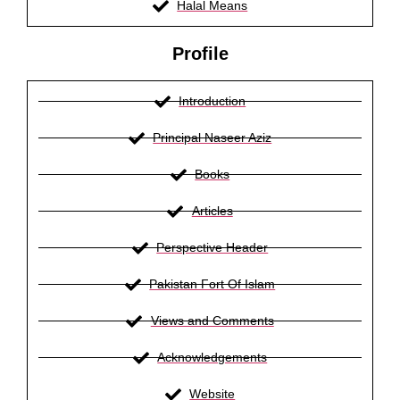
Halal Means
Profile
Introduction
Principal Naseer Aziz
Books
Articles
Perspective Header
Pakistan Fort Of Islam
Views and Comments
Acknowledgements
Website