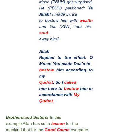
Musa (PBUH) got surprised.
He (PBUH) petitioned:
Ya
Allah!
I made Dua’a
to bestow him with
wealth
and You (SWT) took his
soul
away him?
Allah
Replied to the effect: O
Musa! You made Dua’a to
bestow
him according to
my
Qudrat
. So I
called
him here to
bestow
him in
accordance with
My
Qudrat
.
Brothers and Sisters!
In this
example Allah has set a
lesson
for the
mankind that for the
Good Cause
everyone