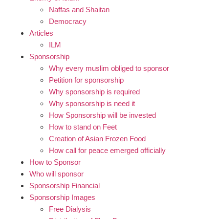
Naffas and Shaitan
Democracy
Articles
ILM
Sponsorship
Why every muslim obliged to sponsor
Petition for sponsorship
Why sponsorship is required
Why sponsorship is need it
How Sponsorship will be invested
How to stand on Feet
Creation of Asian Frozen Food
How call for peace emerged officially
How to Sponsor
Who will sponsor
Sponsorship Financial
Sponsorship Images
Free Dialysis