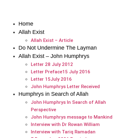
Home
Allah Exist
Allah Exist – Article
Do Not Undermine The Layman
Allah Exist – John Humphrys
Letter 28 July 2012
Letter Preface15 July 2016
Letter 15July 2016
John Humphrys Letter Received
Humphrys in Search of Allah
John Humphrys In Search of Allah
Perspective
John Humphrys message to Mankind
Interview with Dr Rowan William
Interview with Tariq Ramadan