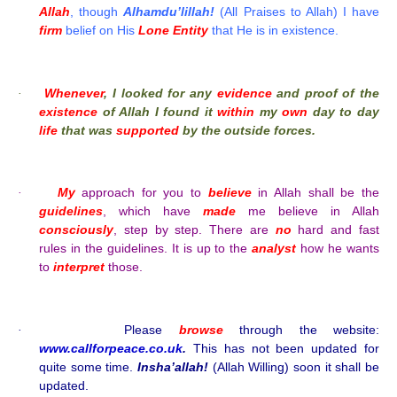
Allah
, though
Alhamdu’lillah!
(All Praises to Allah) I have
firm
belief on His
Lone Entity
that He is in existence.
Whenever
, I looked for any
evidence
and proof of the
·
existence
of Allah I found it
within
my
own
day to day
life
that was
supported
by the outside forces.
My
approach for you to
believe
in Allah shall be the
·
guidelines
, which have
made
me believe in Allah
consciously
, step by step. There are
no
hard and fast
rules in the guidelines. It is up to the
analyst
how he wants
to
interpret
those.
Please
browse
through the website:
·
www.callforpeace.co.uk
.
This has not been updated for
quite some time.
Insha’allah!
(Allah Willing) soon it shall be
updated.