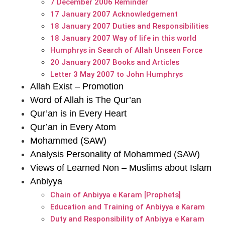
7 December 2006 Reminder
17 January 2007 Acknowledgement
18 January 2007 Duties and Responsibilities
18 January 2007 Way of life in this world
Humphrys in Search of Allah Unseen Force
20 January 2007 Books and Articles
Letter 3 May 2007 to John Humphrys
Allah Exist – Promotion
Word of Allah is The Qur’an
Qur’an is in Every Heart
Qur’an in Every Atom
Mohammed (SAW)
Analysis Personality of Mohammed (SAW)
Views of Learned Non – Muslims about Islam
Anbiyya
Chain of Anbiyya e Karam [Prophets]
Education and Training of Anbiyya e Karam
Duty and Responsibility of Anbiyya e Karam