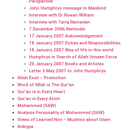
Perspective
John Humphrys message to Mankind
Interview with Dr Rowan William
Interview with Tariq Ramadan
7 December 2006 Reminder
17 January 2007 Acknowledgement
18 January 2007 Duties and Responsibilities
18 January 2007 Way of life in this world
Humphrys in Search of Allah Unseen Force
20 January 2007 Books and Articles
Letter 3 May 2007 to John Humphrys
Allah Exist – Promotion
Word of Allah is The Qur’an
Qur’an is in Every Heart
Qur’an in Every Atom
Mohammed (SAW)
Analysis Personality of Mohammed (SAW)
Views of Learned Non – Muslims about Islam
Anbiyya