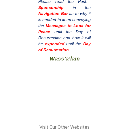
Please read the Post:
Sponsorship
in the
Navigation Bar
as to why it
is needed to keep conveying
the
Messages to Look for
Peace
until the Day of
Resurrection and how it will
be
expended
until the
Day
of Resurrection
.
Wass’a’lam
Visit Our Other Websites