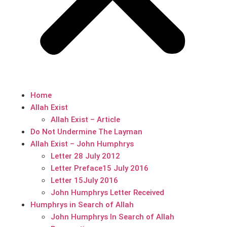
Home
Allah Exist
Allah Exist – Article
Do Not Undermine The Layman
Allah Exist – John Humphrys
Letter 28 July 2012
Letter Preface15 July 2016
Letter 15July 2016
John Humphrys Letter Received
Humphrys in Search of Allah
John Humphrys In Search of Allah