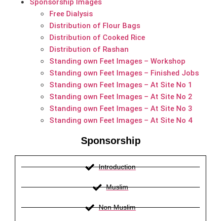
Sponsorship Images
Free Dialysis
Distribution of Flour Bags
Distribution of Cooked Rice
Distribution of Rashan
Standing own Feet Images – Workshop
Standing own Feet Images – Finished Jobs
Standing own Feet Images – At Site No 1
Standing own Feet Images – At Site No 2
Standing own Feet Images – At Site No 3
Standing own Feet Images – At Site No 4
Sponsorship
Introduction
Muslim
Non Muslim