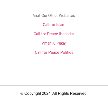
Visit Our Other Websites
Call for Islam
Call for Peace Ibadaahs
Aman Ki Pukar
Call for Peace Politics
© Copyright 2024. All Rights Reserved.