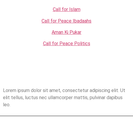
Call for Islam
Call for Peace Ibadaahs
Aman Ki Pukar
Call for Peace Politics
Lorem ipsum dolor sit amet, consectetur adipiscing elit. Ut
elit tellus, luctus nec ullamcorper mattis, pulvinar dapibus
leo.