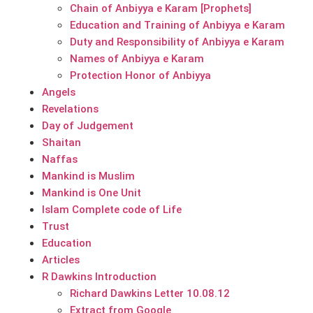
Chain of Anbiyya e Karam [Prophets]
Education and Training of Anbiyya e Karam
Duty and Responsibility of Anbiyya e Karam
Names of Anbiyya e Karam
Protection Honor of Anbiyya
Angels
Revelations
Day of Judgement
Shaitan
Naffas
Mankind is Muslim
Mankind is One Unit
Islam Complete code of Life
Trust
Education
Articles
R Dawkins Introduction
Richard Dawkins Letter 10.08.12
Extract from Google