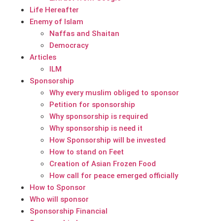
Life Hereafter
Enemy of Islam
Naffas and Shaitan
Democracy
Articles
ILM
Sponsorship
Why every muslim obliged to sponsor
Petition for sponsorship
Why sponsorship is required
Why sponsorship is need it
How Sponsorship will be invested
How to stand on Feet
Creation of Asian Frozen Food
How call for peace emerged officially
How to Sponsor
Who will sponsor
Sponsorship Financial