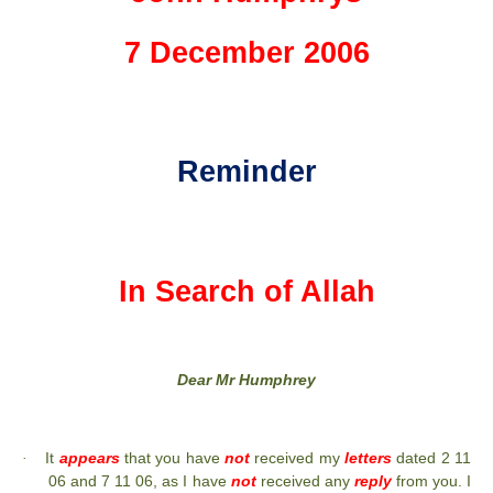
7 December 2006
Reminder
In Search of Allah
Dear Mr Humphrey
It
appears
that you have
not
received my
letters
dated 2 11
·
06 and 7 11 06, as I have
not
received any
reply
from you. I