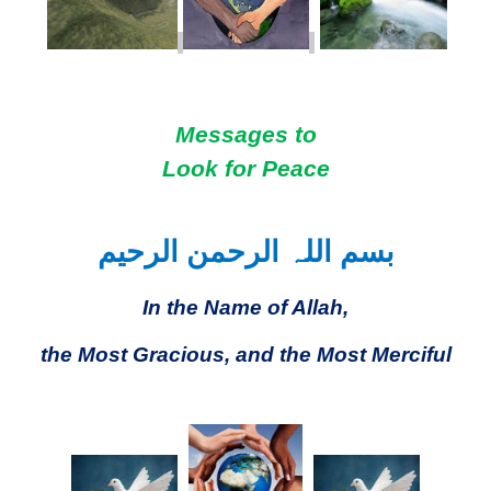
Messages to
Look for Peace
بسم اللہ الرحمن الرحیم
In the Name of Allah,
the Most Gracious, and the Most Merciful