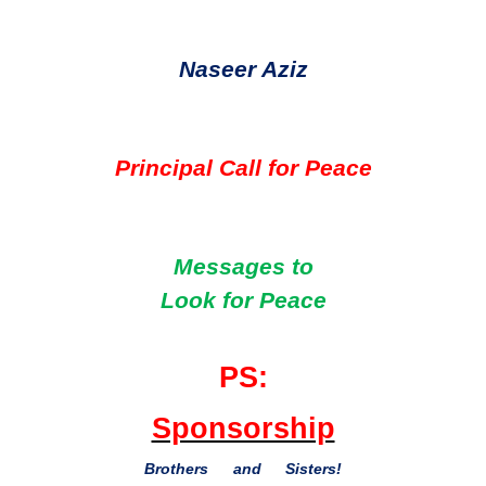
Naseer Aziz
Principal Call for Peace
Messages to
Look for Peace
PS:
Sponsorship
Brothers and Sisters!