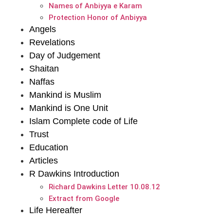
Names of Anbiyya e Karam
Protection Honor of Anbiyya
Angels
Revelations
Day of Judgement
Shaitan
Naffas
Mankind is Muslim
Mankind is One Unit
Islam Complete code of Life
Trust
Education
Articles
R Dawkins Introduction
Richard Dawkins Letter 10.08.12
Extract from Google
Life Hereafter