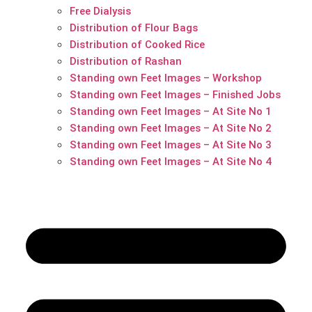
Free Dialysis
Distribution of Flour Bags
Distribution of Cooked Rice
Distribution of Rashan
Standing own Feet Images – Workshop
Standing own Feet Images – Finished Jobs
Standing own Feet Images – At Site No 1
Standing own Feet Images – At Site No 2
Standing own Feet Images – At Site No 3
Standing own Feet Images – At Site No 4