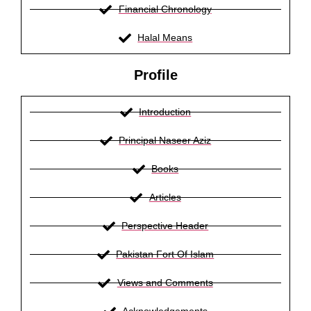
Financial Chronology
Halal Means
Profile
Introduction
Principal Naseer Aziz
Books
Articles
Perspective Header
Pakistan Fort Of Islam
Views and Comments