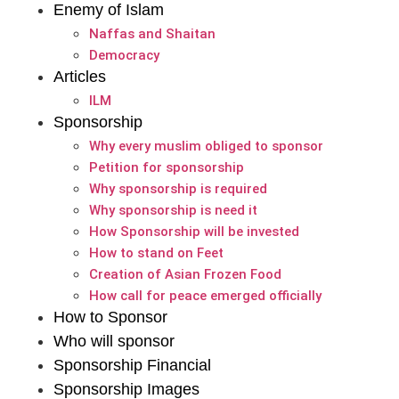
Enemy of Islam
Naffas and Shaitan
Democracy
Articles
ILM
Sponsorship
Why every muslim obliged to sponsor
Petition for sponsorship
Why sponsorship is required
Why sponsorship is need it
How Sponsorship will be invested
How to stand on Feet
Creation of Asian Frozen Food
How call for peace emerged officially
How to Sponsor
Who will sponsor
Sponsorship Financial
Sponsorship Images