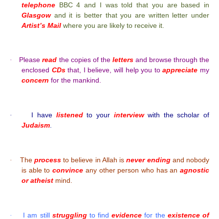
telephone
BBC 4 and I was told that you are based in
Glasgow
and it is better that you are written letter under
Artist’s Mail
where you are likely to receive it.
Please
read
the copies of the
letters
and browse through the
·
enclosed
CDs
that, I believe, will help you to
appreciate
my
concern
for the mankind.
I have
listened
to your
interview
with the scholar of
·
Judaism
.
The
process
to believe in Allah is
never ending
and nobody
·
is able to
convince
any other person who has an
agnostic
or atheist
mind.
I am still
struggling
to find
evidence
for the
existence of
·