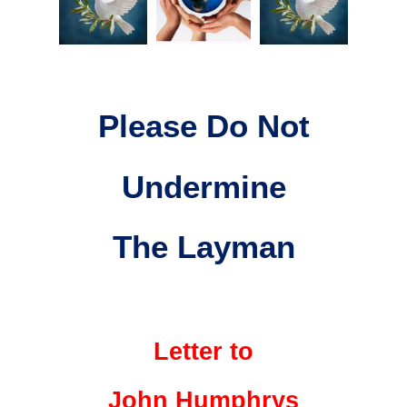
Please Do Not
Undermine
The Layman
Letter to
John Humphrys