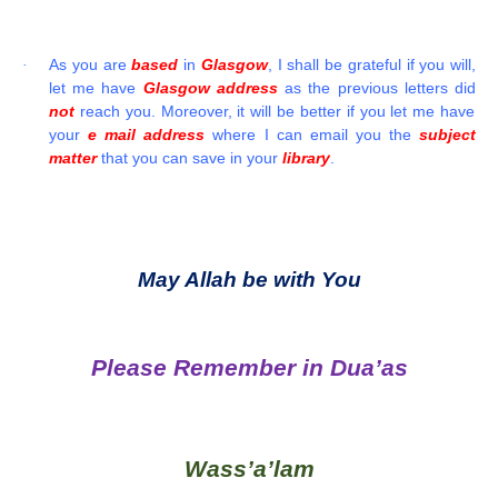
As you are
based
in
Glasgow
, I shall be grateful if you will,
·
let me have
Glasgow address
as the previous letters did
not
reach you. Moreover, it will be better if you let me have
your
e mail address
where I can email you the
subject
matter
that you can save in your
library
.
May Allah be with You
Please Remember in Dua’as
Wass’a’lam