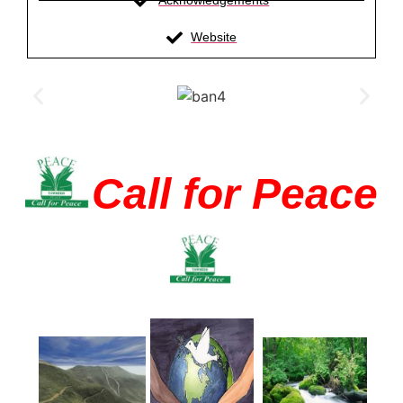
Acknowledgements
Website
Call for Peace