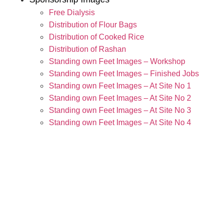
Free Dialysis
Distribution of Flour Bags
Distribution of Cooked Rice
Distribution of Rashan
Standing own Feet Images – Workshop
Standing own Feet Images – Finished Jobs
Standing own Feet Images – At Site No 1
Standing own Feet Images – At Site No 2
Standing own Feet Images – At Site No 3
Standing own Feet Images – At Site No 4