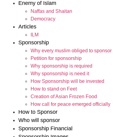
Enemy of Islam
Naffas and Shaitan
Democracy
Articles
ILM
Sponsorship
Why every muslim obliged to sponsor
Petition for sponsorship
Why sponsorship is required
Why sponsorship is need it
How Sponsorship will be invested
How to stand on Feet
Creation of Asian Frozen Food
How call for peace emerged officially
How to Sponsor
Who will sponsor
Sponsorship Financial
Sponsorship Images