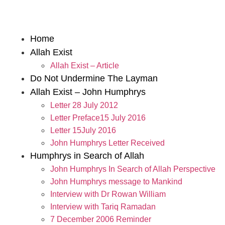
Home
Allah Exist
Allah Exist – Article
Do Not Undermine The Layman
Allah Exist – John Humphrys
Letter 28 July 2012
Letter Preface15 July 2016
Letter 15July 2016
John Humphrys Letter Received
Humphrys in Search of Allah
John Humphrys In Search of Allah Perspective
John Humphrys message to Mankind
Interview with Dr Rowan William
Interview with Tariq Ramadan
7 December 2006 Reminder