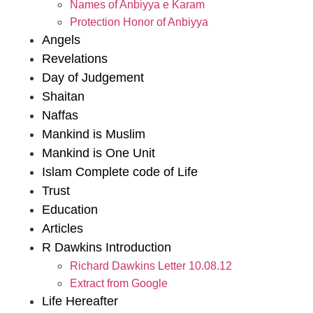
Names of Anbiyya e Karam
Protection Honor of Anbiyya
Angels
Revelations
Day of Judgement
Shaitan
Naffas
Mankind is Muslim
Mankind is One Unit
Islam Complete code of Life
Trust
Education
Articles
R Dawkins Introduction
Richard Dawkins Letter 10.08.12
Extract from Google
Life Hereafter