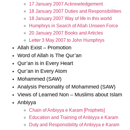
17 January 2007 Acknowledgement
18 January 2007 Duties and Responsibilities
18 January 2007 Way of life in this world
Humphrys in Search of Allah Unseen Force
20 January 2007 Books and Articles
Letter 3 May 2007 to John Humphrys
Allah Exist – Promotion
Word of Allah is The Qur’an
Qur’an is in Every Heart
Qur’an in Every Atom
Mohammed (SAW)
Analysis Personality of Mohammed (SAW)
Views of Learned Non – Muslims about Islam
Anbiyya
Chain of Anbiyya e Karam [Prophets]
Education and Training of Anbiyya e Karam
Duty and Responsibility of Anbiyya e Karam