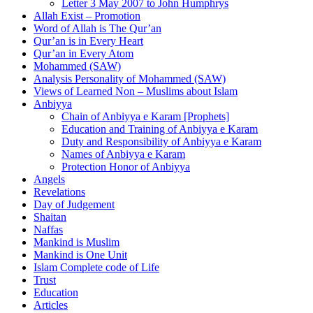
Letter 3 May 2007 to John Humphrys
Allah Exist – Promotion
Word of Allah is The Qur’an
Qur’an is in Every Heart
Qur’an in Every Atom
Mohammed (SAW)
Analysis Personality of Mohammed (SAW)
Views of Learned Non – Muslims about Islam
Anbiyya
Chain of Anbiyya e Karam [Prophets]
Education and Training of Anbiyya e Karam
Duty and Responsibility of Anbiyya e Karam
Names of Anbiyya e Karam
Protection Honor of Anbiyya
Angels
Revelations
Day of Judgement
Shaitan
Naffas
Mankind is Muslim
Mankind is One Unit
Islam Complete code of Life
Trust
Education
Articles