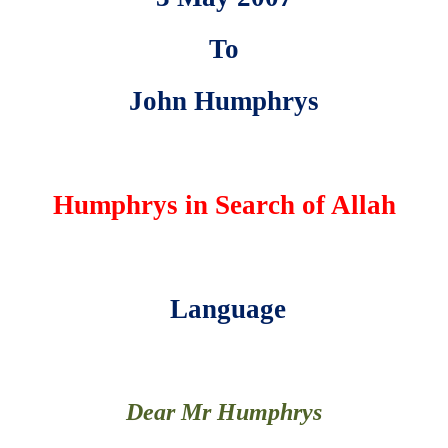
To
John Humphrys
Humphrys in Search of Allah
Language
Dear Mr Humphrys