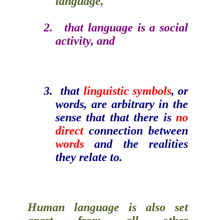
language,
2.
that language is a
social
activity
, and
3.
that
linguistic symbols
, or
words, are arbitrary in the
sense that that there is
no
direct
connection between
words
and the realities
they relate to.
Human language is also set