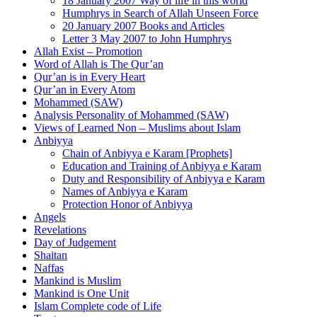
18 January 2007 Way of life in this world
Humphrys in Search of Allah Unseen Force
20 January 2007 Books and Articles
Letter 3 May 2007 to John Humphrys
Allah Exist – Promotion
Word of Allah is The Qur’an
Qur’an is in Every Heart
Qur’an in Every Atom
Mohammed (SAW)
Analysis Personality of Mohammed (SAW)
Views of Learned Non – Muslims about Islam
Anbiyya
Chain of Anbiyya e Karam [Prophets]
Education and Training of Anbiyya e Karam
Duty and Responsibility of Anbiyya e Karam
Names of Anbiyya e Karam
Protection Honor of Anbiyya
Angels
Revelations
Day of Judgement
Shaitan
Naffas
Mankind is Muslim
Mankind is One Unit
Islam Complete code of Life