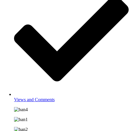
Views and Comments