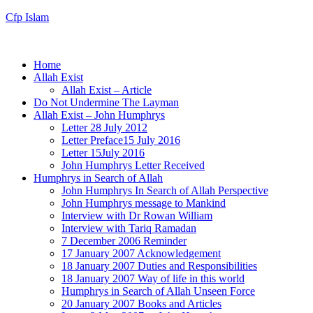
Cfp Islam
Home
Allah Exist
Allah Exist – Article
Do Not Undermine The Layman
Allah Exist – John Humphrys
Letter 28 July 2012
Letter Preface15 July 2016
Letter 15July 2016
John Humphrys Letter Received
Humphrys in Search of Allah
John Humphrys In Search of Allah Perspective
John Humphrys message to Mankind
Interview with Dr Rowan William
Interview with Tariq Ramadan
7 December 2006 Reminder
17 January 2007 Acknowledgement
18 January 2007 Duties and Responsibilities
18 January 2007 Way of life in this world
Humphrys in Search of Allah Unseen Force
20 January 2007 Books and Articles