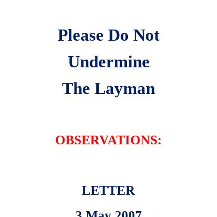
Please Do Not
Undermine
The Layman
OBSERVATIONS:
LETTER
3 May 2007