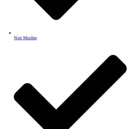
Non Muslim