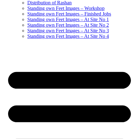
Distribution of Rashan
Standing own Feet Images – Workshop
Standing own Feet Images – Finished Jobs
Standing own Feet Images – At Site No 1
Standing own Feet Images – At Site No 2
Standing own Feet Images – At Site No 3
Standing own Feet Images – At Site No 4