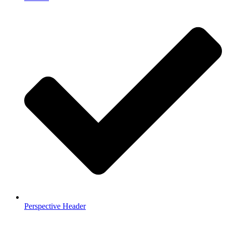
Perspective Header