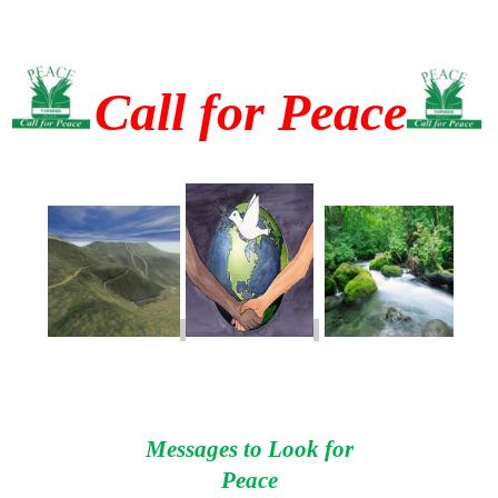
Call for Peace
Messages to Look for
Peace