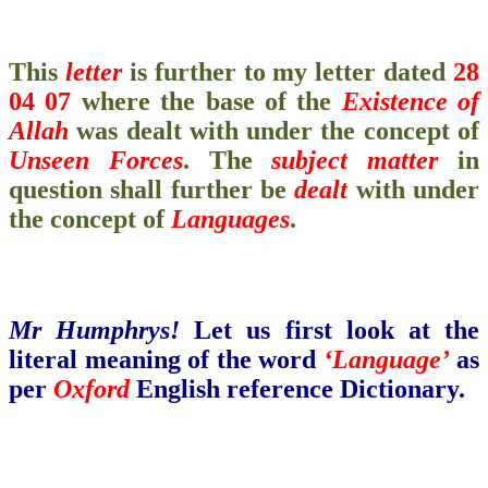
This
letter
is further to my letter dated
28
04 07
where the base of the
Existence
of
Allah
was dealt with under the concept of
Unseen Forces
. The
subject matter
in
question shall further be
dealt
with under
the concept of
Languages
.
Mr Humphrys!
Let us first look at the
literal meaning of the word
‘Language’
as
per
Oxford
English reference Dictionary.