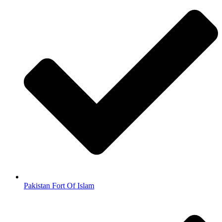
Pakistan Fort Of Islam