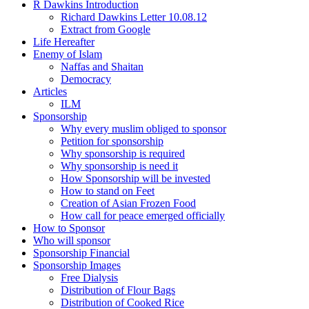
R Dawkins Introduction
Richard Dawkins Letter 10.08.12
Extract from Google
Life Hereafter
Enemy of Islam
Naffas and Shaitan
Democracy
Articles
ILM
Sponsorship
Why every muslim obliged to sponsor
Petition for sponsorship
Why sponsorship is required
Why sponsorship is need it
How Sponsorship will be invested
How to stand on Feet
Creation of Asian Frozen Food
How call for peace emerged officially
How to Sponsor
Who will sponsor
Sponsorship Financial
Sponsorship Images
Free Dialysis
Distribution of Flour Bags
Distribution of Cooked Rice