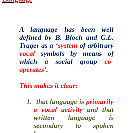
A language has been well
defined by B. Bloch and G.L.
Trager as a
‘system
of arbitrary
vocal
symbols by means of
which a social group
co-
operates’
.
This makes it clear:
1.
that language is
primarily
a vocal activity
and that
written language is
secondary to spoken