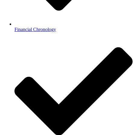
Financial Chronology