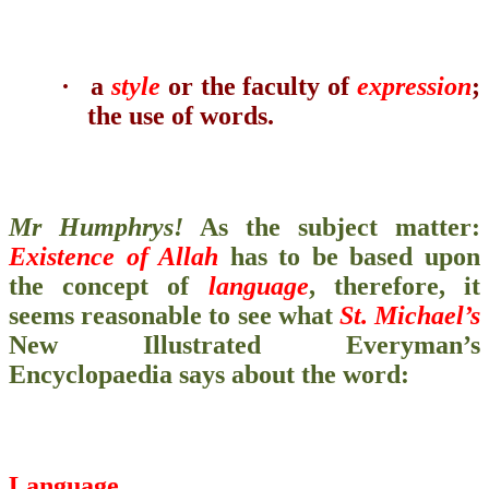
·
a
style
or the faculty of
expression
;
the use of words.
Mr Humphrys!
As the subject matter:
Existence of Allah
has to be based upon
the concept of
language
, therefore, it
seems reasonable to see what
St. Michael’s
New Illustrated Everyman’s
Encyclopaedia
says about the word:
Language