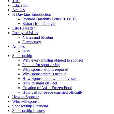
Trust
Education
Articles
R Dawkins Introduction
Richard Dawkins Letter 10.08.12
Extract from Google
Life Hereafter
Enemy of Islam
Naffas and Shaitan
Democracy
Articles
ILM
Sponsorship
Why every muslim obliged to sponsor
Petition for sponsorship
Why sponsorship is required
Why sponsorship is need it
How Sponsorship will be invested
How to stand on Feet
Creation of Asian Frozen Food
How call for peace emerged officially
How to Sponsor
Who will sponsor
Sponsorship Financial
Sponsorship Images