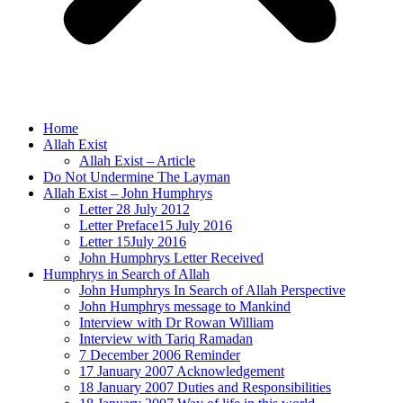
Home
Allah Exist
Allah Exist – Article
Do Not Undermine The Layman
Allah Exist – John Humphrys
Letter 28 July 2012
Letter Preface15 July 2016
Letter 15July 2016
John Humphrys Letter Received
Humphrys in Search of Allah
John Humphrys In Search of Allah Perspective
John Humphrys message to Mankind
Interview with Dr Rowan William
Interview with Tariq Ramadan
7 December 2006 Reminder
17 January 2007 Acknowledgement
18 January 2007 Duties and Responsibilities