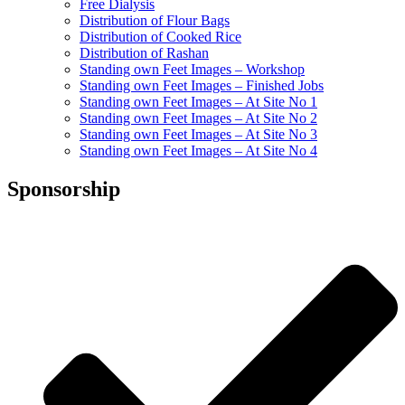
Free Dialysis
Distribution of Flour Bags
Distribution of Cooked Rice
Distribution of Rashan
Standing own Feet Images – Workshop
Standing own Feet Images – Finished Jobs
Standing own Feet Images – At Site No 1
Standing own Feet Images – At Site No 2
Standing own Feet Images – At Site No 3
Standing own Feet Images – At Site No 4
Sponsorship