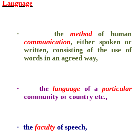
Language
·
the
method
of human
communication
, either spoken or
written, consisting of the use of
words in an agreed way,
·
the
language
of a
particular
community or country etc.,
·
the
faculty
of speech,