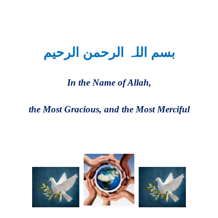
بسم اللہ الرحمن الرحیم
In the Name of Allah,
the Most Gracious, and the Most Merciful