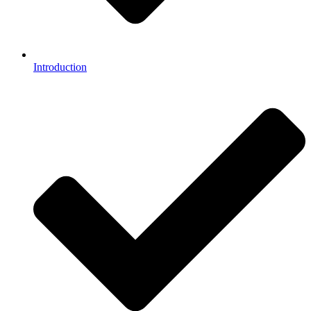
Introduction