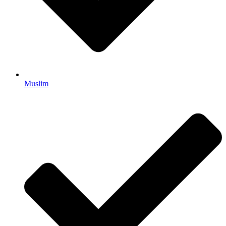
Muslim