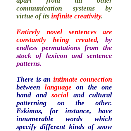
apart from all other
communication systems by
virtue of its
infinite creativity
.
Entirely novel sentences are
constantly being created
, by
endless permutations from the
stock of lexicon and sentence
patterns.
There is an
intimate connection
between
language
on the one
hand and
social
and cultural
patterning on the other.
Eskimos, for instance, have
innumerable words which
specify different kinds of snow