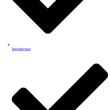
Introduction