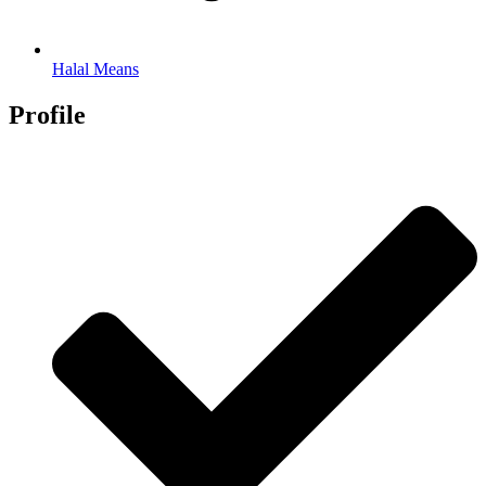
Halal Means
Profile