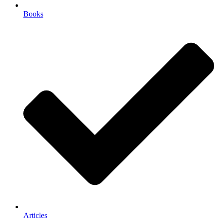
Books
Articles