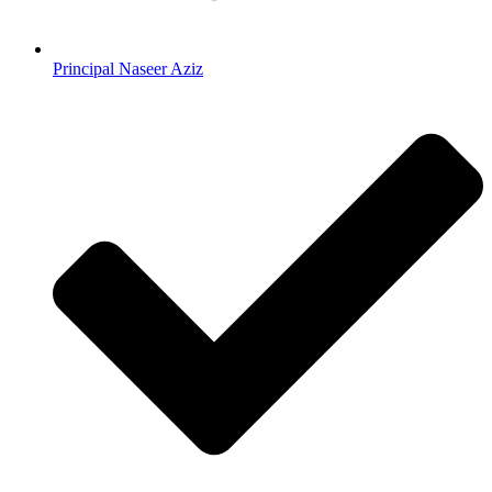
Principal Naseer Aziz