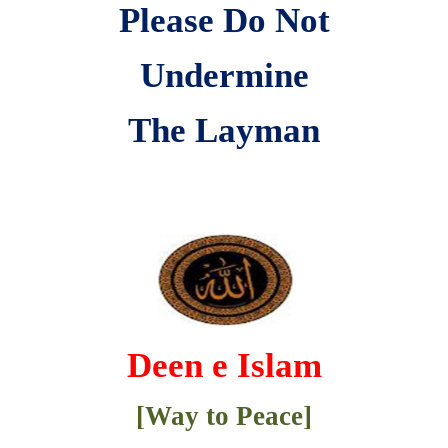
Please Do Not
Undermine
The Layman
Deen e Islam
[Way to Peace]