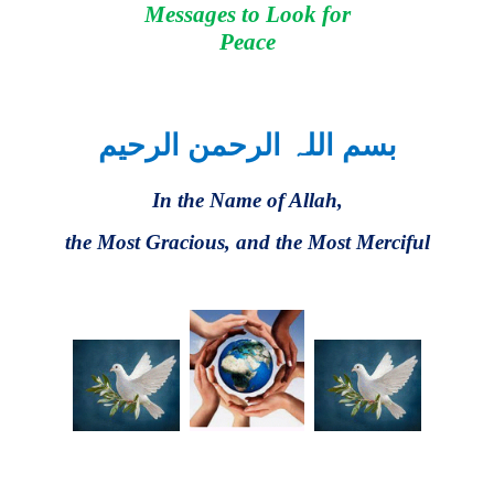
Messages to Look for
Peace
بسم اللہ الرحمن الرحیم
In the Name of Allah,
the Most Gracious, and the Most Merciful