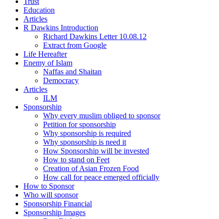
Trust
Education
Articles
R Dawkins Introduction
Richard Dawkins Letter 10.08.12
Extract from Google
Life Hereafter
Enemy of Islam
Naffas and Shaitan
Democracy
Articles
ILM
Sponsorship
Why every muslim obliged to sponsor
Petition for sponsorship
Why sponsorship is required
Why sponsorship is need it
How Sponsorship will be invested
How to stand on Feet
Creation of Asian Frozen Food
How call for peace emerged officially
How to Sponsor
Who will sponsor
Sponsorship Financial
Sponsorship Images