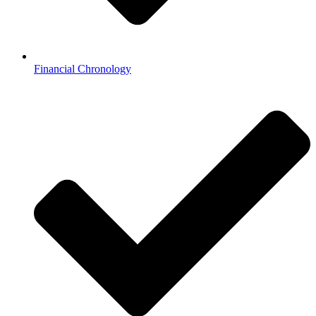
Financial Chronology