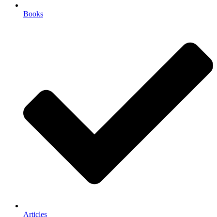
Books
Articles