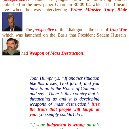
published in the newspaper Guardian 30 09 04 which I had heard
live when he was interviewing
Prime Minister Tony Blair
. The
perspective
of this dialogue is the base of
Iraq War
which was launched on the Basis that President Sadam Hussain
had
Weapon of Mass Destruction
.
John Humphrys: “If another situation
like this arises, God forbid, and you
have to go to the House of Commons
and say: ‘There is this country that is
threatening us and it is developing
weapons of mass destruction,’
isn’t
the truth that people will laugh at
you
: you simply couldn’t do it.
“if your
judgement is wrong
on this