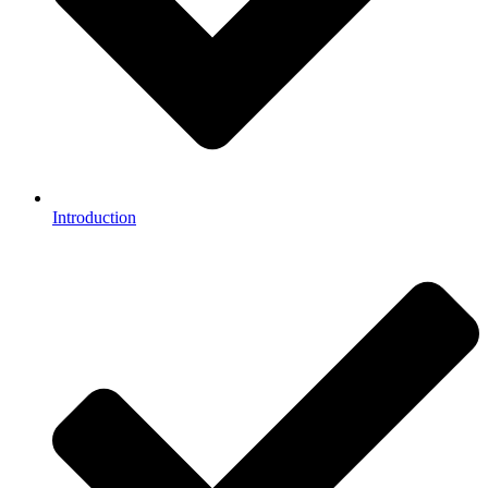
Introduction