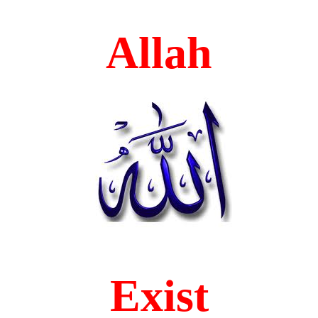
Allah
Exist