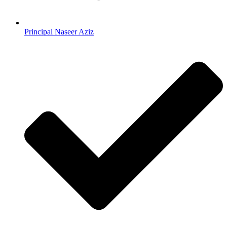
Principal Naseer Aziz