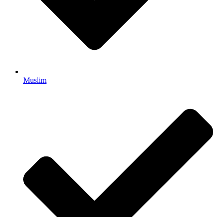
Muslim