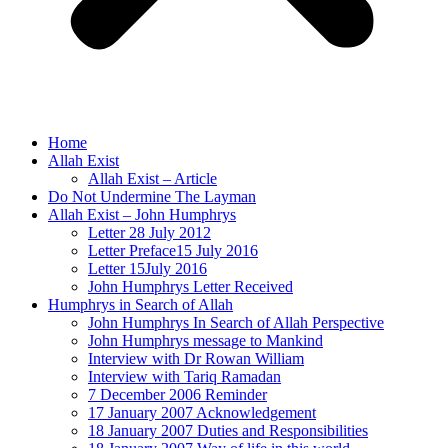
Home
Allah Exist
Allah Exist – Article
Do Not Undermine The Layman
Allah Exist – John Humphrys
Letter 28 July 2012
Letter Preface15 July 2016
Letter 15July 2016
John Humphrys Letter Received
Humphrys in Search of Allah
John Humphrys In Search of Allah Perspective
John Humphrys message to Mankind
Interview with Dr Rowan William
Interview with Tariq Ramadan
7 December 2006 Reminder
17 January 2007 Acknowledgement
18 January 2007 Duties and Responsibilities