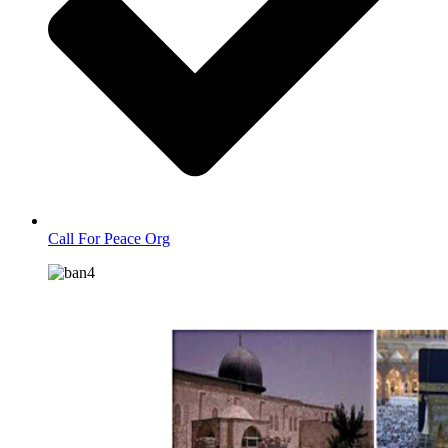
Call For Peace Org