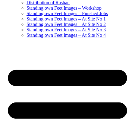
Distribution of Rashan
Standing own Feet Images – Workshop
Standing own Feet Images – Finished Jobs
Standing own Feet Images – At Site No 1
Standing own Feet Images – At Site No 2
Standing own Feet Images – At Site No 3
Standing own Feet Images – At Site No 4