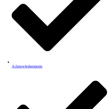
Acknowledgements