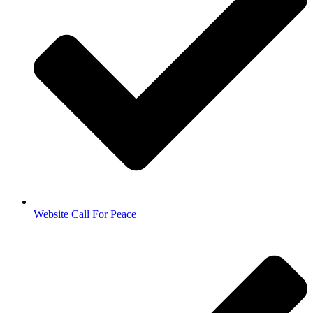
Website Call For Peace