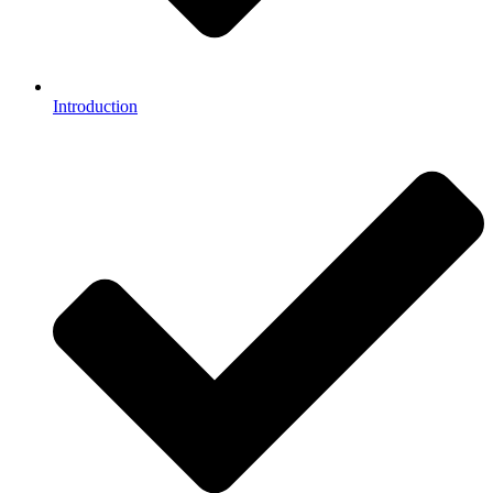
Introduction