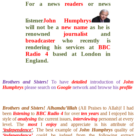
For a news
readers
or news
listener
John Humphrys
will not be a
new name
as he is
renowned
journalist
and
broadcaster
who recently is
rendering his services at
BBC
Radio 4
based at London in
England.
Brothers and Sisters!
To have
detailed
introduction of
John
Humphrys
please search on
Google
network and browse his
profile
Brothers and Sisters!
Alhamdu’lillah
(All Praises to Allah)! I had
been
listening
to
BBC Radio 4
for over
ten years
and I enjoyed his
style of
analysing
the current issues,
interviewing
personnel at every
level. The
most
I
enjoy
and appreciate is his attribute of
‘independence’
. The best example of
John Humphrys
quality of
‘independence’
could be judged from the following extract