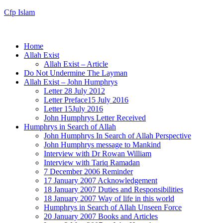
Cfp Islam
Home
Allah Exist
Allah Exist – Article
Do Not Undermine The Layman
Allah Exist – John Humphrys
Letter 28 July 2012
Letter Preface15 July 2016
Letter 15July 2016
John Humphrys Letter Received
Humphrys in Search of Allah
John Humphrys In Search of Allah Perspective
John Humphrys message to Mankind
Interview with Dr Rowan William
Interview with Tariq Ramadan
7 December 2006 Reminder
17 January 2007 Acknowledgement
18 January 2007 Duties and Responsibilities
18 January 2007 Way of life in this world
Humphrys in Search of Allah Unseen Force
20 January 2007 Books and Articles