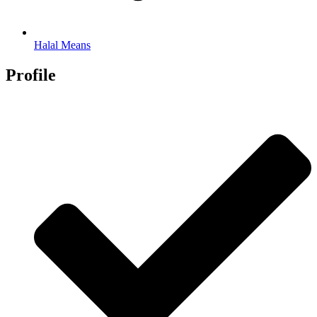
Halal Means
Profile