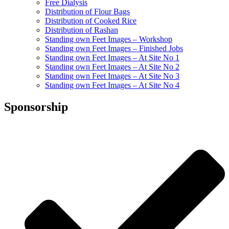
Free Dialysis
Distribution of Flour Bags
Distribution of Cooked Rice
Distribution of Rashan
Standing own Feet Images – Workshop
Standing own Feet Images – Finished Jobs
Standing own Feet Images – At Site No 1
Standing own Feet Images – At Site No 2
Standing own Feet Images – At Site No 3
Standing own Feet Images – At Site No 4
Sponsorship