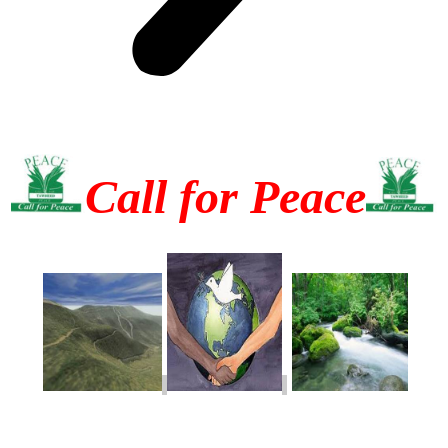
Call for Peace