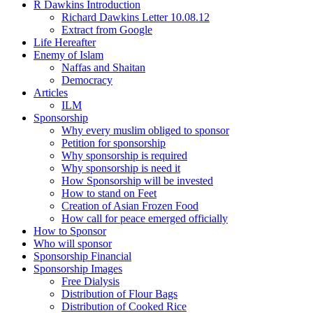
R Dawkins Introduction
Richard Dawkins Letter 10.08.12
Extract from Google
Life Hereafter
Enemy of Islam
Naffas and Shaitan
Democracy
Articles
ILM
Sponsorship
Why every muslim obliged to sponsor
Petition for sponsorship
Why sponsorship is required
Why sponsorship is need it
How Sponsorship will be invested
How to stand on Feet
Creation of Asian Frozen Food
How call for peace emerged officially
How to Sponsor
Who will sponsor
Sponsorship Financial
Sponsorship Images
Free Dialysis
Distribution of Flour Bags
Distribution of Cooked Rice