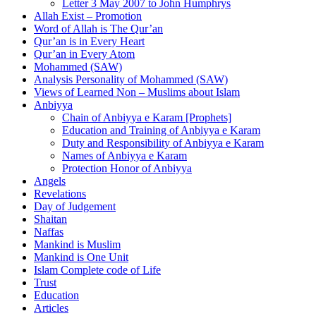
Letter 3 May 2007 to John Humphrys
Allah Exist – Promotion
Word of Allah is The Qur’an
Qur’an is in Every Heart
Qur’an in Every Atom
Mohammed (SAW)
Analysis Personality of Mohammed (SAW)
Views of Learned Non – Muslims about Islam
Anbiyya
Chain of Anbiyya e Karam [Prophets]
Education and Training of Anbiyya e Karam
Duty and Responsibility of Anbiyya e Karam
Names of Anbiyya e Karam
Protection Honor of Anbiyya
Angels
Revelations
Day of Judgement
Shaitan
Naffas
Mankind is Muslim
Mankind is One Unit
Islam Complete code of Life
Trust
Education
Articles