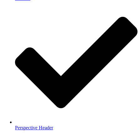
Perspective Header