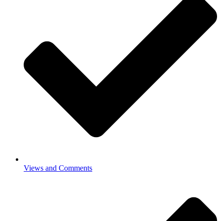
Views and Comments