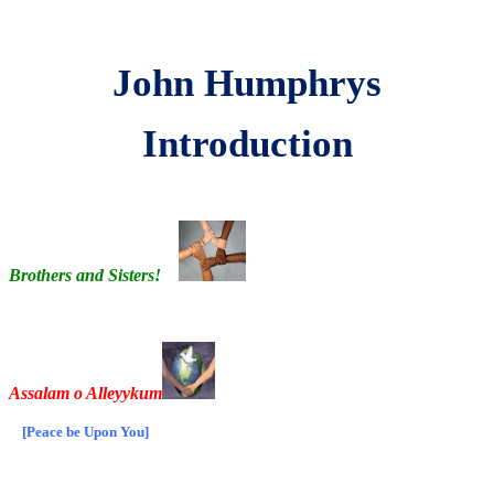
John Humphrys
Introduction
Brothers and Sisters!
Assalam o Alleyykum
[Peace be Upon You]