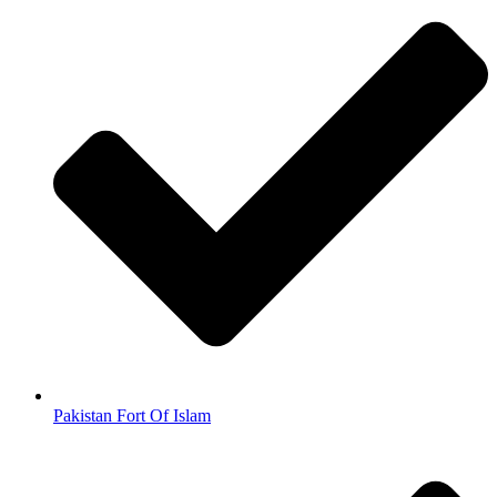
Pakistan Fort Of Islam