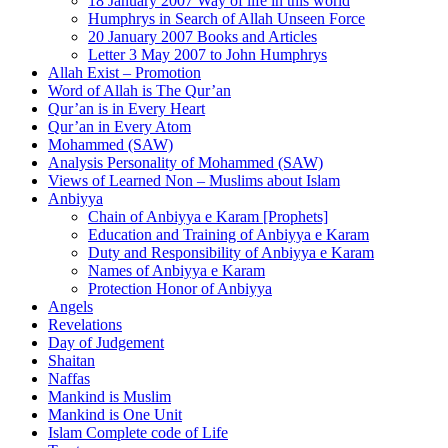
18 January 2007 Way of life in this world
Humphrys in Search of Allah Unseen Force
20 January 2007 Books and Articles
Letter 3 May 2007 to John Humphrys
Allah Exist – Promotion
Word of Allah is The Qur’an
Qur’an is in Every Heart
Qur’an in Every Atom
Mohammed (SAW)
Analysis Personality of Mohammed (SAW)
Views of Learned Non – Muslims about Islam
Anbiyya
Chain of Anbiyya e Karam [Prophets]
Education and Training of Anbiyya e Karam
Duty and Responsibility of Anbiyya e Karam
Names of Anbiyya e Karam
Protection Honor of Anbiyya
Angels
Revelations
Day of Judgement
Shaitan
Naffas
Mankind is Muslim
Mankind is One Unit
Islam Complete code of Life