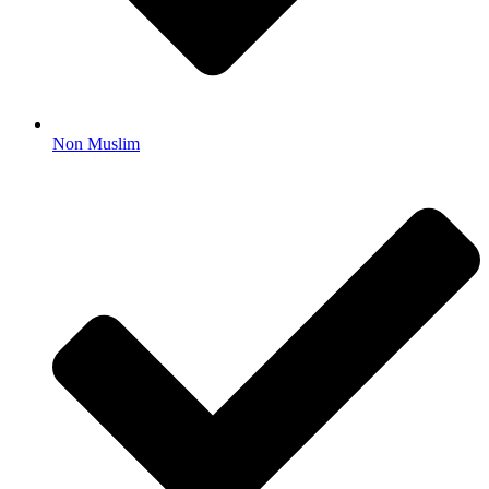
Non Muslim