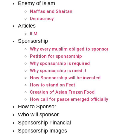
Enemy of Islam
Naffas and Shaitan
Democracy
Articles
ILM
Sponsorship
Why every muslim obliged to sponsor
Petition for sponsorship
Why sponsorship is required
Why sponsorship is need it
How Sponsorship will be invested
How to stand on Feet
Creation of Asian Frozen Food
How call for peace emerged officially
How to Sponsor
Who will sponsor
Sponsorship Financial
Sponsorship Images