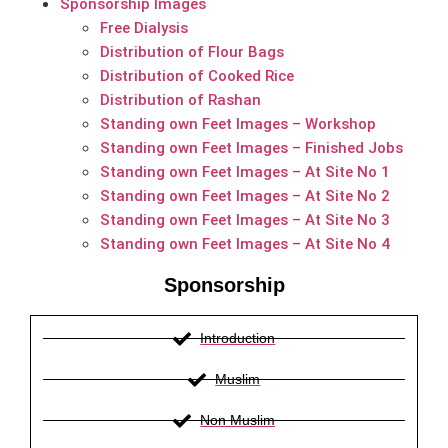
Sponsorship Images
Free Dialysis
Distribution of Flour Bags
Distribution of Cooked Rice
Distribution of Rashan
Standing own Feet Images – Workshop
Standing own Feet Images – Finished Jobs
Standing own Feet Images – At Site No 1
Standing own Feet Images – At Site No 2
Standing own Feet Images – At Site No 3
Standing own Feet Images – At Site No 4
Sponsorship
Introduction
Muslim
Non Muslim