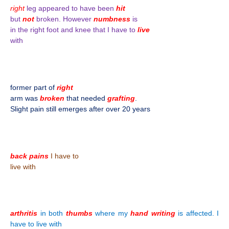
right
leg appeared to have been
hit
but
not
broken. However
numbness
is
in the right foot and knee that I have to
live
with
former part of
right
arm was
broken
that needed
grafting
.
Slight pain still emerges after over 20 years
back pains
I have to
live with
arthritis
in both
thumbs
where my
hand writing
is affected. I
have to live with