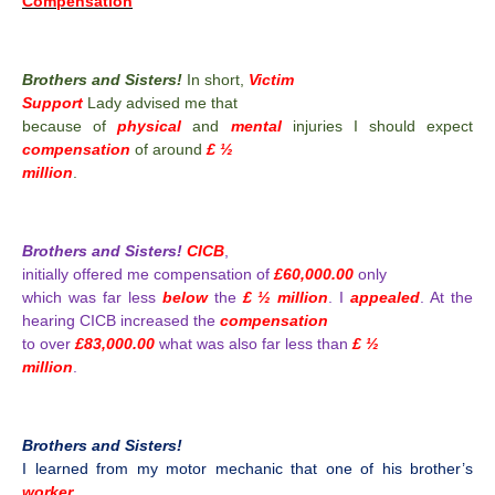
Compensation
Brothers and Sisters!
In short,
Victim
Support
Lady advised me that
because of
physical
and
mental
injuries I should expect
compensation
of around
£ ½
million
.
Brothers and Sisters!
CICB
,
initially offered me compensation of
£60,000.00
only
which was far less
below
the
£ ½ million
. I
appealed
. At the
hearing CICB increased the
compensation
to over
£83,000.00
what was also far less than
£ ½
million
.
Brothers and Sisters!
I learned from my motor mechanic that one of his brother’s
worker