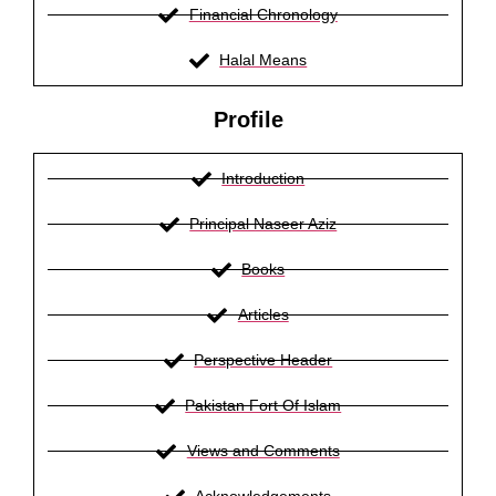
Financial Chronology
Halal Means
Profile
Introduction
Principal Naseer Aziz
Books
Articles
Perspective Header
Pakistan Fort Of Islam
Views and Comments