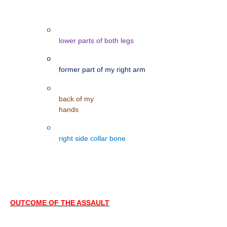
o
lower parts of both legs
o
former part of my right arm
o
back of my
hands
o
right side collar bone
OUTCOME OF THE ASSAULT