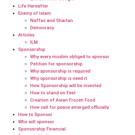
Life Hereafter
Enemy of Islam
Naffas and Shaitan
Democracy
Articles
ILM
Sponsorship
Why every muslim obliged to sponsor
Petition for sponsorship
Why sponsorship is required
Why sponsorship is need it
How Sponsorship will be invested
How to stand on Feet
Creation of Asian Frozen Food
How call for peace emerged officially
How to Sponsor
Who will sponsor
Sponsorship Financial