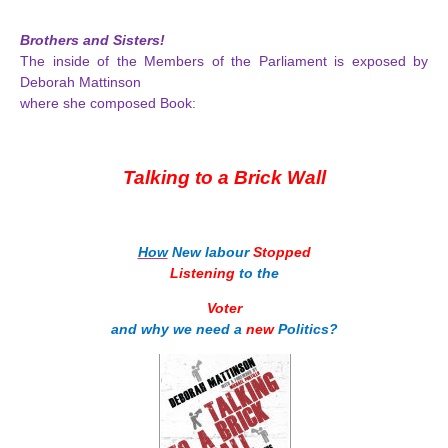
Brothers and Sisters!
The inside of the Members of the Parliament is exposed by
Deborah Mattinson
where she composed Book:
Talking to a Brick Wall
How
New labour
Stopped
Listening
to the
Voter
and why we need a
new
Politics?