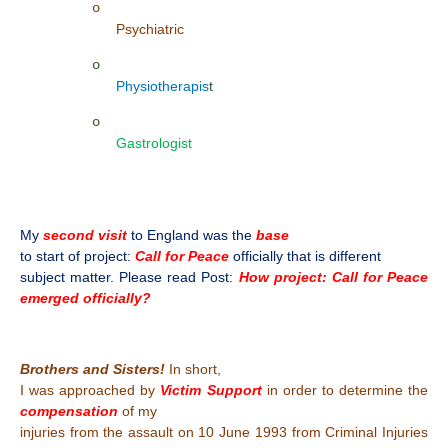
o
Psychiatric
o
Physiotherapis
t
o
Gastrologist
My
second visit
to England was the
base
to start of project:
Call for Peace
officially that is different
subject matter. Please read Post:
How project: Call for Peace
emerged officially?
Brothers and Sisters!
In short,
I was approached by
Victim Support
in order to determine the
compensation
of my
injuries from the assault on 10 June 1993 from Criminal Injuries