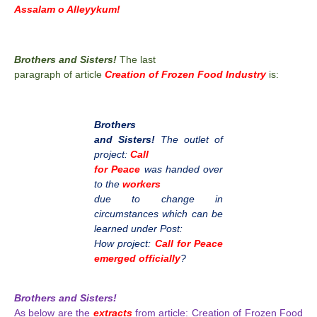
Assalam o Alleyykum!
Brothers and Sisters!
The last
paragraph of article
Creation of Frozen Food Industry
is:
Brothers
and Sisters!
The outlet of
project:
Call
for Peace
was handed over
to the
workers
due to change in
circumstances which can be
learned under Post:
How project:
Call for Peace
emerged officially
?
Brothers and Sisters!
As below are the
extracts
from article: Creation of Frozen Food