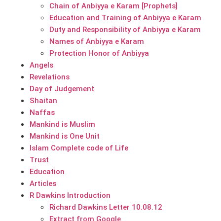
Chain of Anbiyya e Karam [Prophets]
Education and Training of Anbiyya e Karam
Duty and Responsibility of Anbiyya e Karam
Names of Anbiyya e Karam
Protection Honor of Anbiyya
Angels
Revelations
Day of Judgement
Shaitan
Naffas
Mankind is Muslim
Mankind is One Unit
Islam Complete code of Life
Trust
Education
Articles
R Dawkins Introduction
Richard Dawkins Letter 10.08.12
Extract from Google