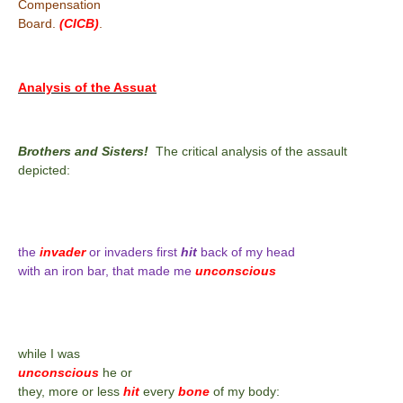
Compensation
Board.
(CICB)
.
Analysis of the Assuat
Brothers and Sisters!
The critical analysis of the assault
depicted:
the
invader
or invaders first
hit
back of my head
with an iron bar, that made me
unconscious
while I was
unconscious
he or
they, more or less
hit
every
bone
of my body: