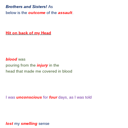
Brothers and Sisters!
As
below is the
outcome
of the
assault
.
Hit on back of my Head
blood
was
pouring from the
injury
in the
head that made me covered in blood
I was
unconscious
for
four
days, as I was told
lost
my
smelling
sense