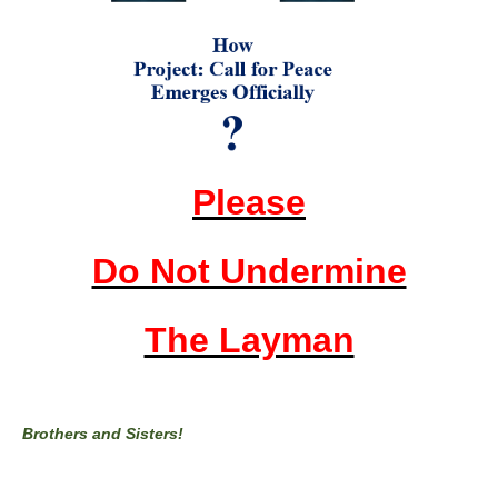
Please
Do Not Undermine
The Layman
Brothers and Sisters!