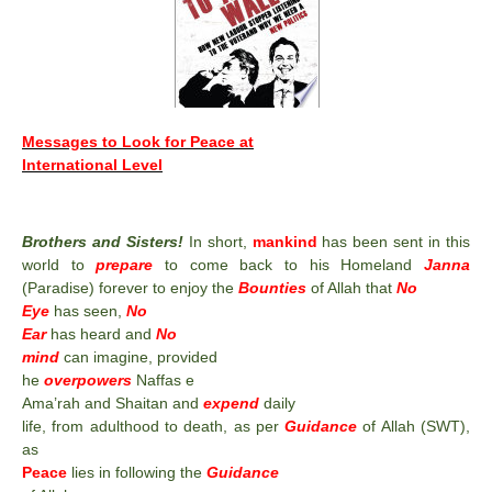
Messages to Look for Peace at
International Level
Brothers and Sisters!
In short,
mankind
has been sent in this
world to
prepare
to come back to his Homeland
Janna
(Paradise) forever to enjoy the
Bounties
of Allah that
No
Eye
has seen,
No
Ear
has heard and
No
mind
can imagine, provided
he
overpowers
Naffas e
Ama’rah and Shaitan and
expend
daily
life, from adulthood to death, as per
Guidance
of Allah (SWT),
as
Peace
lies in following the
Guidance