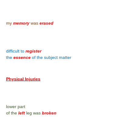
my
memory
was
erased
difficult to
register
the
essence
of the subject matter
Physical Injuries
lower part
of the
left
leg was
broken