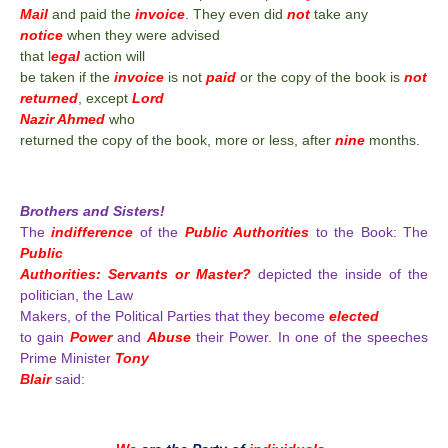
Mail
and paid the
invoice
. They even did
not
take any
notice
when they were advised
that l
egal
action will
be taken if the
invoice
is not
paid
or the copy of the book is
not
returned
, except
Lord
Nazir Ahmed
who
returned the copy of the book, more or less, after
nine
months.
Brothers and Sisters!
The
indifference
of the
Public Authorities
to the Book: The
Public
Authorities: Servants or Master?
depicted the inside of the
politician, the Law
Makers, of the Political Parties that they become
elected
to gain
Power
and
Abuse
their Power. In one of the speeches
Prime Minister
Tony
Blair
said: