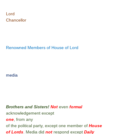
Lord
Chancellor
Renowned Members of House of Lord
media
Brothers and Sisters!
Not
even
formal
acknowledgement except
one
, from any
of the political party, except one member of
House
of Lords
. Media did
not
respond except
Daily