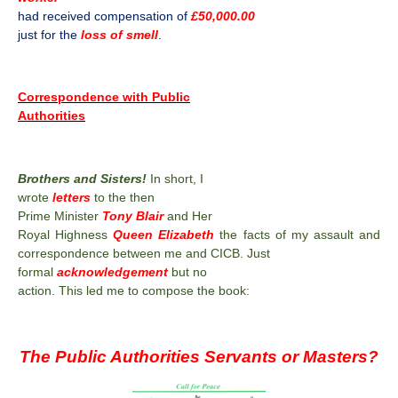
had received compensation of
£50,000.00
just for the
loss of smell
.
Correspondence with Public
Authorities
Brothers and Sisters!
In short, I
wrote
letters
to the then
Prime Minister
Tony Blair
and Her
Royal Highness
Queen Elizabeth
the facts of my assault and
correspondence between me and CICB. Just
formal
acknowledgement
but no
action. This led me to compose the book:
The Public Authorities Servants or Masters?