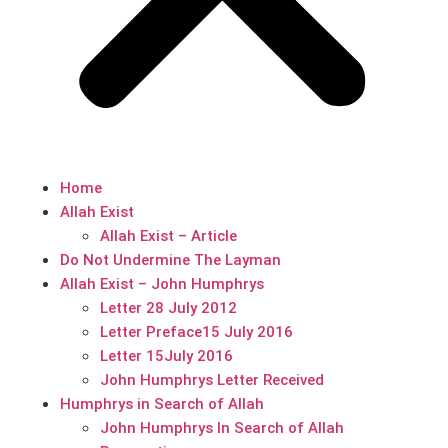
Home
Allah Exist
Allah Exist – Article
Do Not Undermine The Layman
Allah Exist – John Humphrys
Letter 28 July 2012
Letter Preface15 July 2016
Letter 15July 2016
John Humphrys Letter Received
Humphrys in Search of Allah
John Humphrys In Search of Allah