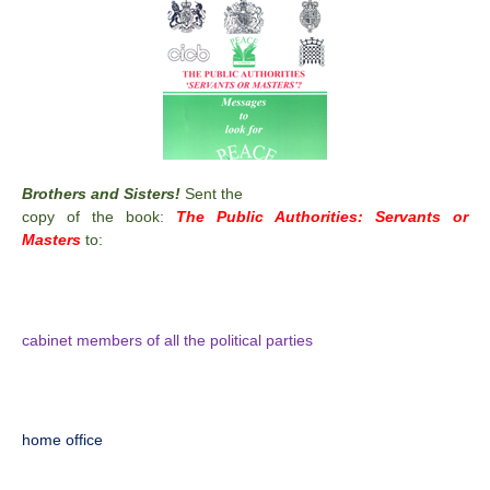
Brothers and Sisters!
Sent the
copy of the book:
The Public Authorities: Servants or
Masters
to:
cabinet members of all the political parties
home office