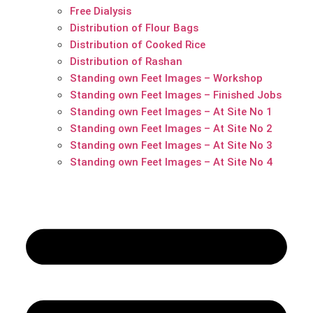
Free Dialysis
Distribution of Flour Bags
Distribution of Cooked Rice
Distribution of Rashan
Standing own Feet Images – Workshop
Standing own Feet Images – Finished Jobs
Standing own Feet Images – At Site No 1
Standing own Feet Images – At Site No 2
Standing own Feet Images – At Site No 3
Standing own Feet Images – At Site No 4