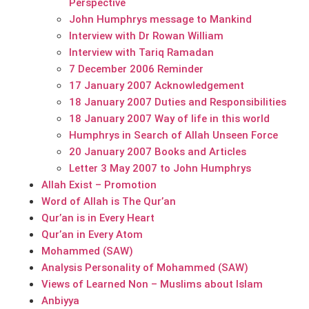
Perspective
John Humphrys message to Mankind
Interview with Dr Rowan William
Interview with Tariq Ramadan
7 December 2006 Reminder
17 January 2007 Acknowledgement
18 January 2007 Duties and Responsibilities
18 January 2007 Way of life in this world
Humphrys in Search of Allah Unseen Force
20 January 2007 Books and Articles
Letter 3 May 2007 to John Humphrys
Allah Exist – Promotion
Word of Allah is The Qur’an
Qur’an is in Every Heart
Qur’an in Every Atom
Mohammed (SAW)
Analysis Personality of Mohammed (SAW)
Views of Learned Non – Muslims about Islam
Anbiyya