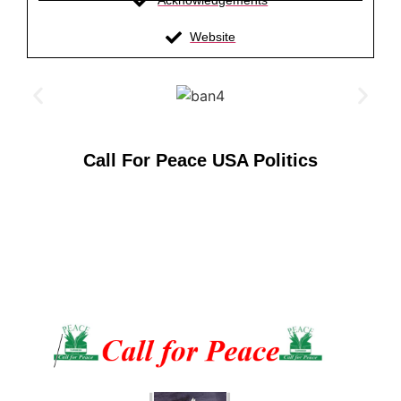
Acknowledgements
Website
Call For Peace USA Politics