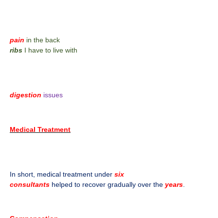
pain
in the back
ribs
I have to live with
digestion
issues
Medical Treatment
In short, medical treatment under
six
consultants
helped to recover gradually over the
years
.