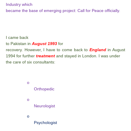
Industry which
became the base of emerging project: Call for Peace officially.
I came back
to Pakistan in
August 1993
for
recovery. However, I have to come back to
England
in August
1994 for further
treatment
and stayed in London. I was under
the care of six consultants:
o
Orthopedic
o
Neurologist
o
Psychologist