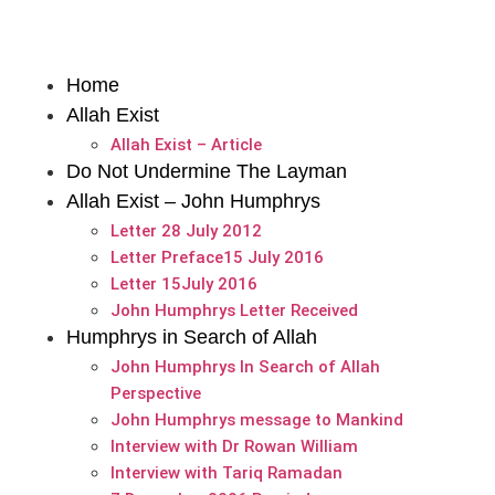
Home
Allah Exist
Allah Exist – Article
Do Not Undermine The Layman
Allah Exist – John Humphrys
Letter 28 July 2012
Letter Preface15 July 2016
Letter 15July 2016
John Humphrys Letter Received
Humphrys in Search of Allah
John Humphrys In Search of Allah
Perspective
John Humphrys message to Mankind
Interview with Dr Rowan William
Interview with Tariq Ramadan