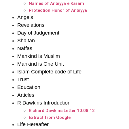
Names of Anbiyya e Karam
Protection Honor of Anbiyya
Angels
Revelations
Day of Judgement
Shaitan
Naffas
Mankind is Muslim
Mankind is One Unit
Islam Complete code of Life
Trust
Education
Articles
R Dawkins Introduction
Richard Dawkins Letter 10.08.12
Extract from Google
Life Hereafter