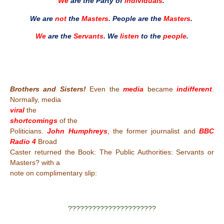
We
are the Party of
individuals
.
We are
not
the
Masters
. People are the
Masters
.
We
are the
Servants
. We
listen
to the
people
.
Brothers and Sisters!
Even the
media
became
indifferent
.
Normally, media
viral
the
shortcomings
of the
Politicians.
John Humphreys
, the former journalist and
BBC
Radio 4
Broad
Caster returned the Book: The Public Authorities: Servants or
Masters? with a
note on complimentary slip:
??????????????????????