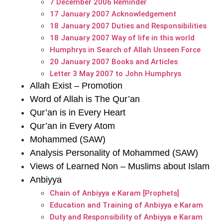
7 December 2006 Reminder
17 January 2007 Acknowledgement
18 January 2007 Duties and Responsibilities
18 January 2007 Way of life in this world
Humphrys in Search of Allah Unseen Force
20 January 2007 Books and Articles
Letter 3 May 2007 to John Humphrys
Allah Exist – Promotion
Word of Allah is The Qur’an
Qur’an is in Every Heart
Qur’an in Every Atom
Mohammed (SAW)
Analysis Personality of Mohammed (SAW)
Views of Learned Non – Muslims about Islam
Anbiyya
Chain of Anbiyya e Karam [Prophets]
Education and Training of Anbiyya e Karam
Duty and Responsibility of Anbiyya e Karam