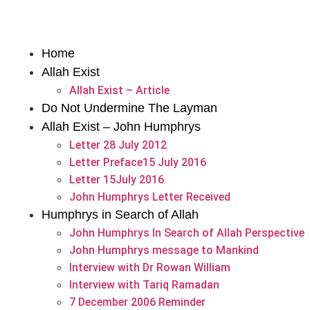
Home
Allah Exist
Allah Exist – Article
Do Not Undermine The Layman
Allah Exist – John Humphrys
Letter 28 July 2012
Letter Preface15 July 2016
Letter 15July 2016
John Humphrys Letter Received
Humphrys in Search of Allah
John Humphrys In Search of Allah Perspective
John Humphrys message to Mankind
Interview with Dr Rowan William
Interview with Tariq Ramadan
7 December 2006 Reminder