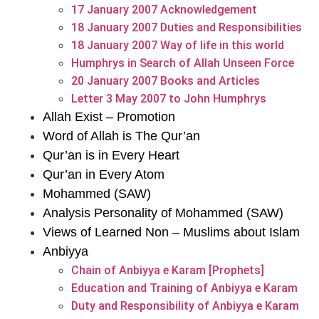
17 January 2007 Acknowledgement
18 January 2007 Duties and Responsibilities
18 January 2007 Way of life in this world
Humphrys in Search of Allah Unseen Force
20 January 2007 Books and Articles
Letter 3 May 2007 to John Humphrys
Allah Exist – Promotion
Word of Allah is The Qur’an
Qur’an is in Every Heart
Qur’an in Every Atom
Mohammed (SAW)
Analysis Personality of Mohammed (SAW)
Views of Learned Non – Muslims about Islam
Anbiyya
Chain of Anbiyya e Karam [Prophets]
Education and Training of Anbiyya e Karam
Duty and Responsibility of Anbiyya e Karam