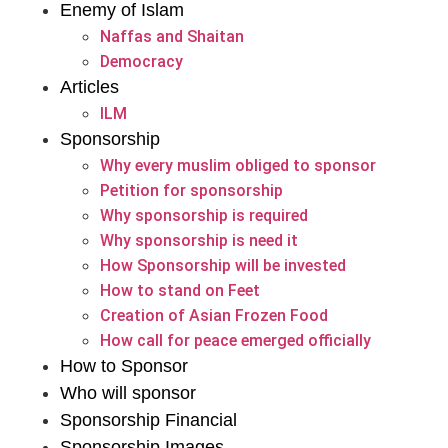
Enemy of Islam
Naffas and Shaitan
Democracy
Articles
ILM
Sponsorship
Why every muslim obliged to sponsor
Petition for sponsorship
Why sponsorship is required
Why sponsorship is need it
How Sponsorship will be invested
How to stand on Feet
Creation of Asian Frozen Food
How call for peace emerged officially
How to Sponsor
Who will sponsor
Sponsorship Financial
Sponsorship Images