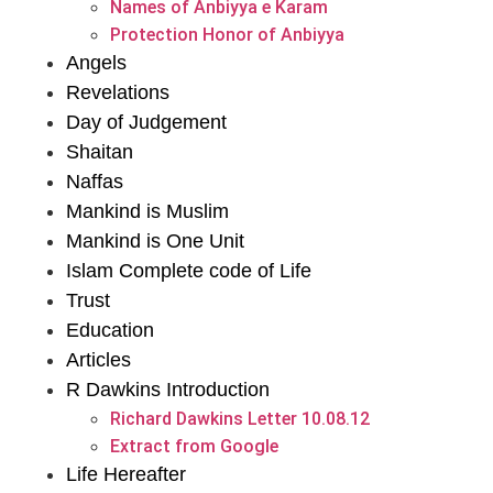
Names of Anbiyya e Karam
Protection Honor of Anbiyya
Angels
Revelations
Day of Judgement
Shaitan
Naffas
Mankind is Muslim
Mankind is One Unit
Islam Complete code of Life
Trust
Education
Articles
R Dawkins Introduction
Richard Dawkins Letter 10.08.12
Extract from Google
Life Hereafter