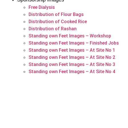
Free Dialysis
Distribution of Flour Bags
Distribution of Cooked Rice
Distribution of Rashan
Standing own Feet Images – Workshop
Standing own Feet Images – Finished Jobs
Standing own Feet Images – At Site No 1
Standing own Feet Images – At Site No 2
Standing own Feet Images – At Site No 3
Standing own Feet Images – At Site No 4