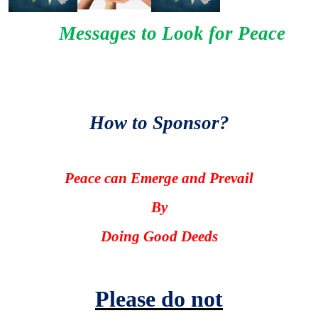
Messages to Look for Peace
How to Sponsor?
Peace can Emerge and Prevail
By
Doing Good Deeds
Please do not