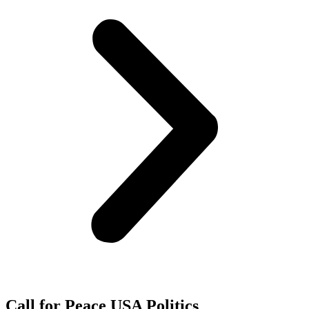
Call for Peace USA Politics