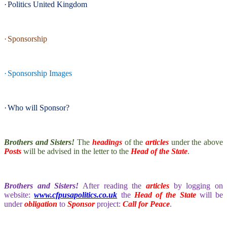
·
Politics United Kingdom
·
Sponsorship
·
Sponsorship Images
·
Who will Sponsor?
Brothers and Sisters!
The
headings
of the
articles
under the above
Posts
will be advised in the letter to the
Head of the State
.
Brothers and Sisters!
After reading the
articles
by logging on
website:
www.cfpusapolitics.co.uk
the
Head of the State
will be
under
obligation
to
Sponsor
project:
Call for Peace
.