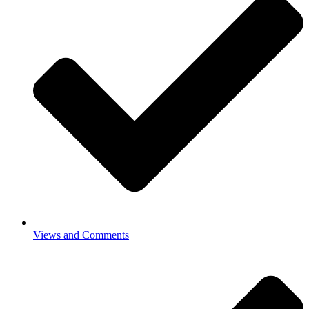
Views and Comments