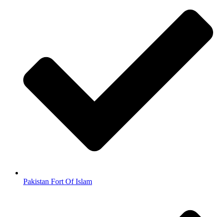
Pakistan Fort Of Islam