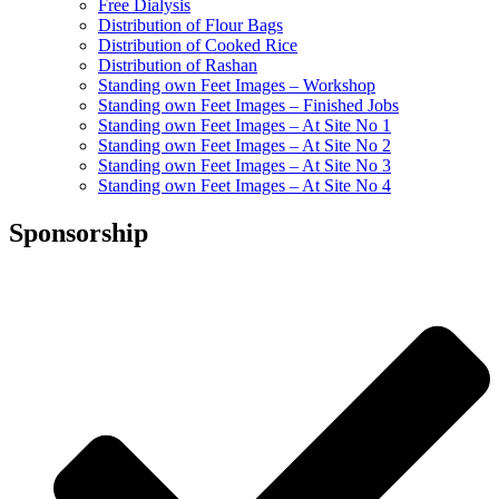
Free Dialysis
Distribution of Flour Bags
Distribution of Cooked Rice
Distribution of Rashan
Standing own Feet Images – Workshop
Standing own Feet Images – Finished Jobs
Standing own Feet Images – At Site No 1
Standing own Feet Images – At Site No 2
Standing own Feet Images – At Site No 3
Standing own Feet Images – At Site No 4
Sponsorship