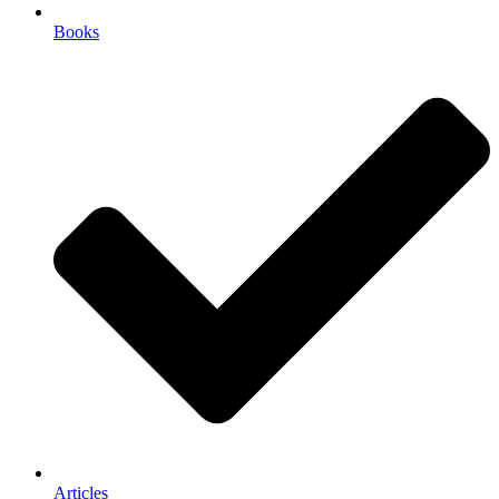
Books
Articles