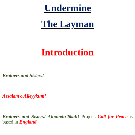
Undermine
The Layman
Introduction
Brothers and Sisters!
Assalam o Alleyykum!
Brothers and Sisters! Alhamdu’lillah!
Project:
Call for Peace
is
based in
England
.