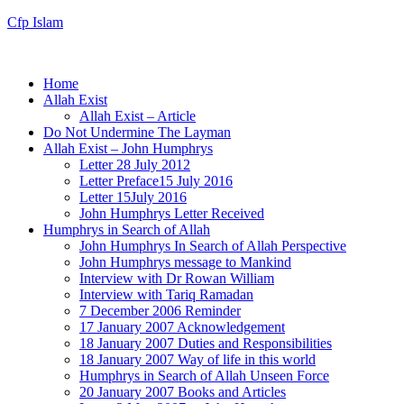
Cfp Islam
Home
Allah Exist
Allah Exist – Article
Do Not Undermine The Layman
Allah Exist – John Humphrys
Letter 28 July 2012
Letter Preface15 July 2016
Letter 15July 2016
John Humphrys Letter Received
Humphrys in Search of Allah
John Humphrys In Search of Allah Perspective
John Humphrys message to Mankind
Interview with Dr Rowan William
Interview with Tariq Ramadan
7 December 2006 Reminder
17 January 2007 Acknowledgement
18 January 2007 Duties and Responsibilities
18 January 2007 Way of life in this world
Humphrys in Search of Allah Unseen Force
20 January 2007 Books and Articles