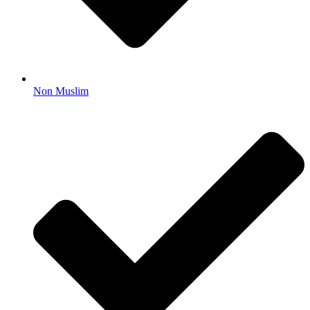
Non Muslim