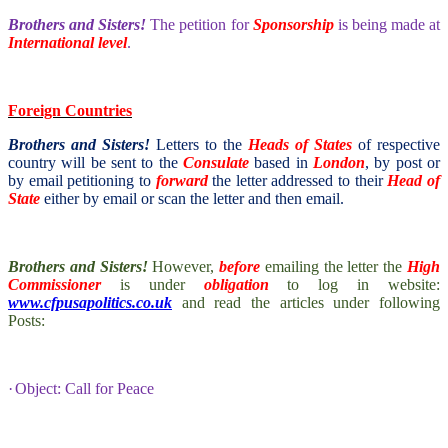
Brothers and Sisters!
The petition for
Sponsorship
is being made at
International level
.
Foreign Countries
Brothers and Sisters!
Letters to the
Heads of States
of respective
country will be sent to the
Consulate
based in
London
, by post or
by email petitioning to
forward
the letter addressed to their
Head of
State
either by email or scan the letter and then email.
Brothers and Sisters!
However,
before
emailing the letter the
High
Commissioner
is under
obligation
to log in website:
www.cfpusapolitics.co.uk
and read the articles under following
Posts:
·
Object: Call for Peace