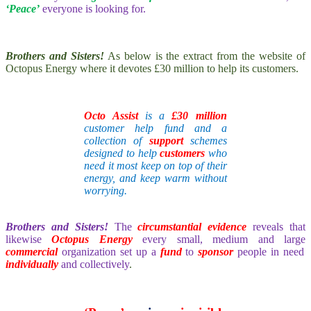
‘Peace’
everyone is looking for.
Brothers and Sisters!
As below is the extract from the website of
Octopus Energy where it devotes £30 million to help its customers.
Octo Assist
is a
£30 million
customer help fund and a
collection of
support
schemes
designed to help
customers
who
need it most
keep on top of their
energy, and keep warm without
worrying.
Brothers and Sisters!
The
circumstantial evidence
reveals that
likewise
Octopus Energy
every small, medium and large
commercial
organization set up a
fund
to
sponsor
people in need
individually
and collectively
.