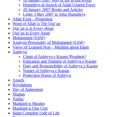
18 January 2007 Way of life in this world
Humphrys in Search of Allah Unseen Force
20 January 2007 Books and Articles
Letter 3 May 2007 to John Humphrys
Allah Exist – Promotion
Word of Allah is The Qur’an
Qur’an is in Every Heart
Qur’an in Every Atom
Mohammed (SAW)
Analysis Personality of Mohammed (SAW)
Views of Learned Non – Muslims about Islam
Anbiyya
Chain of Anbiyya e Karam [Prophets]
Education and Training of Anbiyya e Karam
Duty and Responsibility of Anbiyya e Karam
Names of Anbiyya e Karam
Protection Honor of Anbiyya
Angels
Revelations
Day of Judgement
Shaitan
Naffas
Mankind is Muslim
Mankind is One Unit
Islam Complete code of Life