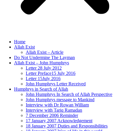
Home
Allah Exist
Allah Exist – Article
Do Not Undermine The Layman
Allah Exist – John Humphrys
Letter 28 July 2012
Letter Preface15 July 2016
Letter 15July 2016
John Humphrys Letter Received
Humphrys in Search of Allah
John Humphrys In Search of Allah Perspective
John Humphrys message to Mankind
Interview with Dr Rowan William
Interview with Tariq Ramadan
7 December 2006 Reminder
17 January 2007 Acknowledgement
18 January 2007 Duties and Responsibilities