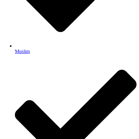
Muslim