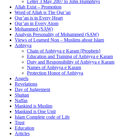
Letter 3 May 2007 to John Humphrys
Allah Exist – Promotion
Word of Allah is The Qur’an
Qur’an is in Every Heart
Qur’an in Every Atom
Mohammed (SAW)
Analysis Personality of Mohammed (SAW)
Views of Learned Non – Muslims about Islam
Anbiyya
Chain of Anbiyya e Karam [Prophets]
Education and Training of Anbiyya e Karam
Duty and Responsibility of Anbiyya e Karam
Names of Anbiyya e Karam
Protection Honor of Anbiyya
Angels
Revelations
Day of Judgement
Shaitan
Naffas
Mankind is Muslim
Mankind is One Unit
Islam Complete code of Life
Trust
Education
Articles