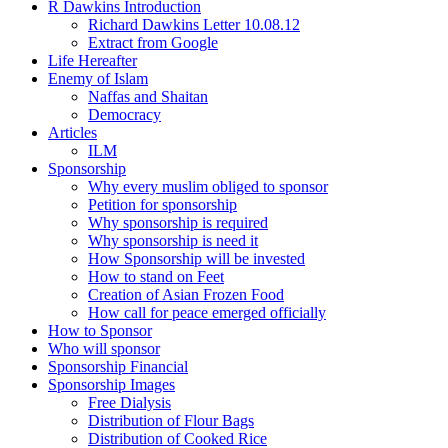
R Dawkins Introduction
Richard Dawkins Letter 10.08.12
Extract from Google
Life Hereafter
Enemy of Islam
Naffas and Shaitan
Democracy
Articles
ILM
Sponsorship
Why every muslim obliged to sponsor
Petition for sponsorship
Why sponsorship is required
Why sponsorship is need it
How Sponsorship will be invested
How to stand on Feet
Creation of Asian Frozen Food
How call for peace emerged officially
How to Sponsor
Who will sponsor
Sponsorship Financial
Sponsorship Images
Free Dialysis
Distribution of Flour Bags
Distribution of Cooked Rice