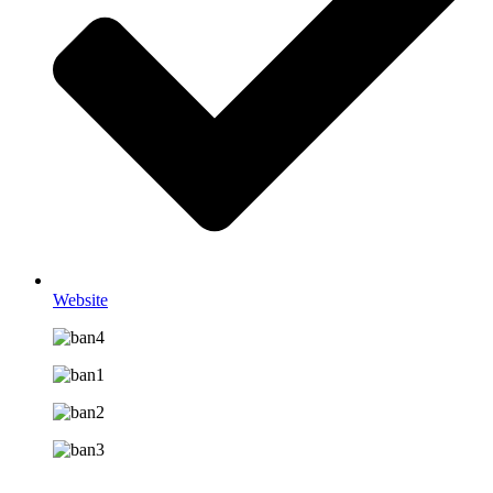
Website