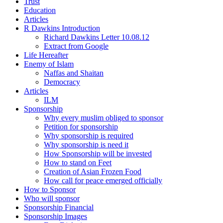
Trust
Education
Articles
R Dawkins Introduction
Richard Dawkins Letter 10.08.12
Extract from Google
Life Hereafter
Enemy of Islam
Naffas and Shaitan
Democracy
Articles
ILM
Sponsorship
Why every muslim obliged to sponsor
Petition for sponsorship
Why sponsorship is required
Why sponsorship is need it
How Sponsorship will be invested
How to stand on Feet
Creation of Asian Frozen Food
How call for peace emerged officially
How to Sponsor
Who will sponsor
Sponsorship Financial
Sponsorship Images