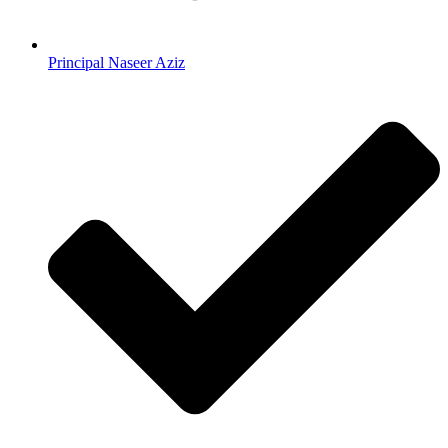
Principal Naseer Aziz