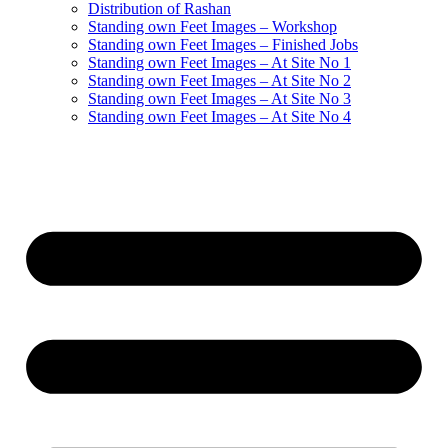
Distribution of Rashan
Standing own Feet Images – Workshop
Standing own Feet Images – Finished Jobs
Standing own Feet Images – At Site No 1
Standing own Feet Images – At Site No 2
Standing own Feet Images – At Site No 3
Standing own Feet Images – At Site No 4