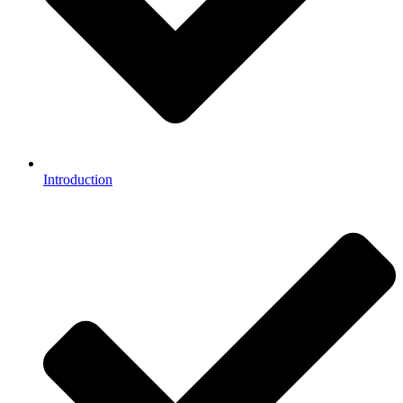
Introduction