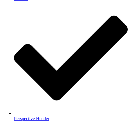
Perspective Header