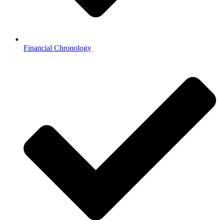
Financial Chronology