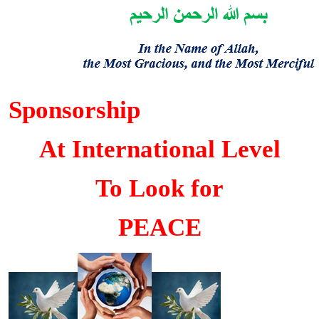
Sponsorship
At International Level
To Look for
PEACE