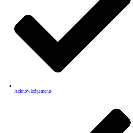
Acknowledgements