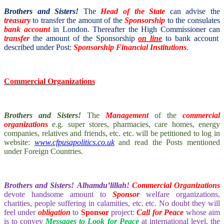
Brothers and Sisters!
The
Head of the State
can advise the
treasury
to transfer the amount of the
Sponsorship
to the consulates
bank account
in London. Thereafter the High Commissioner can
transfer
the amount of the Sponsorship
on line
to bank account
described under Post:
Sponsorship Financial Institutions
.
Commercial Organizations
Brothers and Sisters!
The
Management
of the
commercial
organizations
e.g. super stores, pharmacies, care homes, energy
companies, relatives and friends, etc. etc. will be petitioned to log in
website:
www.cfpusapolitics.co.uk
and read the Posts mentioned
under Foreign Countries.
Brothers and Sisters!
Alhamdu’lillah!
Commercial Organizations
devote handsome amount to
Sponsor
welfare organizations,
charities, people suffering in calamities, etc. etc. No doubt they will
feel under
obligation
to
Sponsor
project:
Call for Peace
whose aim
is to convey
Messages to Look for Peace
at international level, the