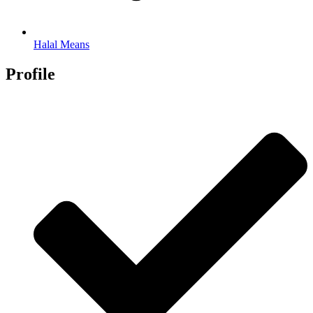
Halal Means
Profile