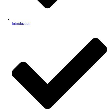
Introduction