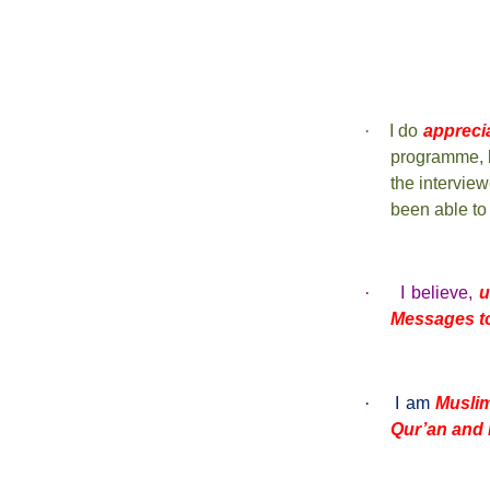
·
I do
appreci
programme, 
the intervie
been able to
·
I believe,
u
Messages t
·
I am
Musli
Qur’an and 