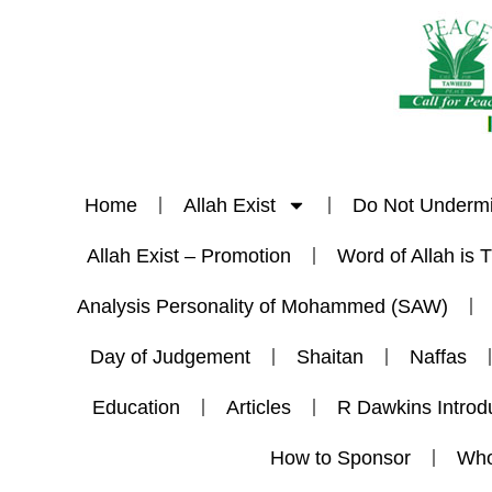
Home
Allah Exist
Do Not Underm
Allah Exist – Promotion
Word of Allah is 
Analysis Personality of Mohammed (SAW)
Day of Judgement
Shaitan
Naffas
Education
Articles
R Dawkins Introd
How to Sponsor
Who