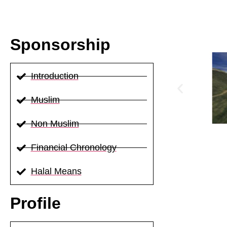
Sponsorship
Introduction
Muslim
Non Muslim
Financial Chronology
Halal Means
Profile