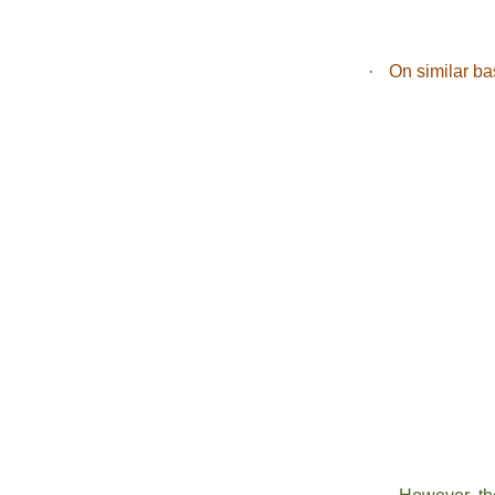
·
On similar ba