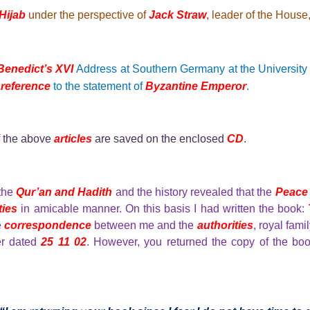
Hijab
under the perspective of
Jack Straw
, leader of the House
enedict’s XVI
Address at Southern Germany at the Universit
e
reference
to the statement of
Byzantine Emperor
.
f the above
articles
are saved on the enclosed
CD
.
 the
Qur’an and Hadith
and the history revealed that the
Peace
ties
in amicable manner. On this basis I had written the book:
e
correspondence
between me and the
authorities
, royal fam
er dated
25 11 02
. However, you returned the copy of the boo