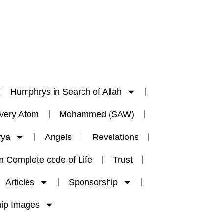
Humphrys in Search of Allah
Every Atom
Mohammed (SAW)
yya
Angels
Revelations
m Complete code of Life
Trust
Articles
Sponsorship
ip Images