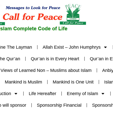
ine The Layman
Allah Exist – John Humphrys
The Qur’an
Qur’an is in Every Heart
Qur’an in 
Views of Learned Non – Muslims about Islam
Anbi
Mankind is Muslim
Mankind is One Unit
Isla
uction
Life Hereafter
Enemy of Islam
 will sponsor
Sponsorship Financial
Sponsorsh