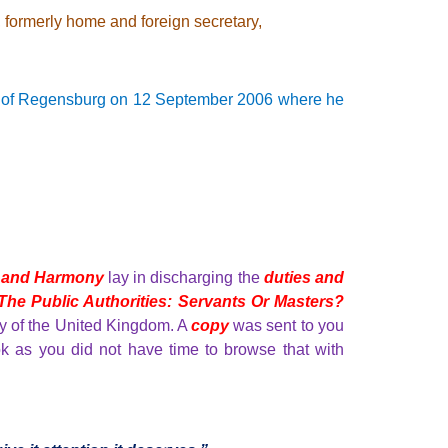
, formerly home and foreign secretary,
y of Regensburg
on 12 September 2006 where he
 and Harmony
lay in discharging the
duties and
The Public Authorities: Servants Or Masters?
ily of the United Kingdom. A
copy
was sent to you
k as you did not have time to browse that with