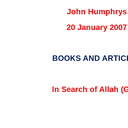
John Humphrys
20 January 2007
BOOKS AND ARTIC
In Search of Allah (