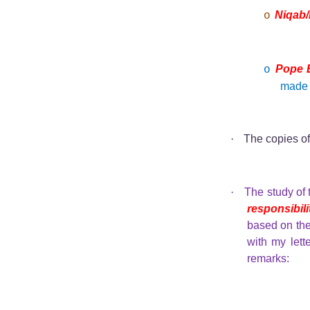
Niqab/
o
Pope B
o
mad
·
The copies o
·
The study of
responsibili
based on th
with my lett
remarks: