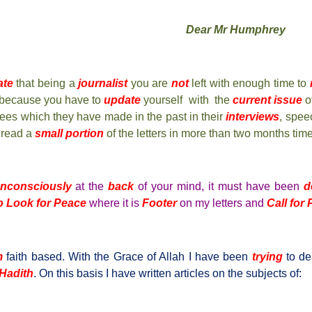
Dear Mr Humphrey
ate
that being a
journalist
you are
not
left with enough time to
because you have to
update
yourself with the
current issue
of
wees which they have made in the past in their
interviews
, spee
 read a
small portion
of the letters in more than two months time
nconsciously
at the
back
of your mind, it must have been
d
o Look for Peace
where it is
Footer
on my letters and
Call for
m
faith based. With the Grace of Allah I have been
trying
to de
Hadith
. On this basis I have written articles on the subjects of: