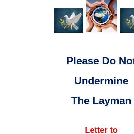
Please Do No
Undermine
The Layman
Letter to