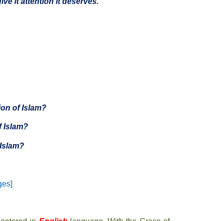
ive it attention it deserves.”
on of Islam?
f Islam?
Islam?
ges]