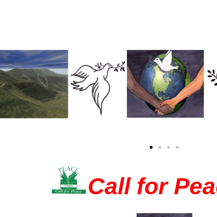
Call for Pe