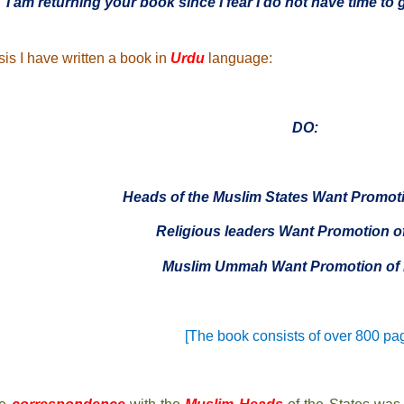
“I am returning your book since I fear I do not have time to g
sis I have written a book in
Urdu
language:
DO:
Heads of the Muslim States Want Promoti
Religious leaders Want Promotion o
Muslim Ummah Want Promotion of 
[The book consists of over 800 pa