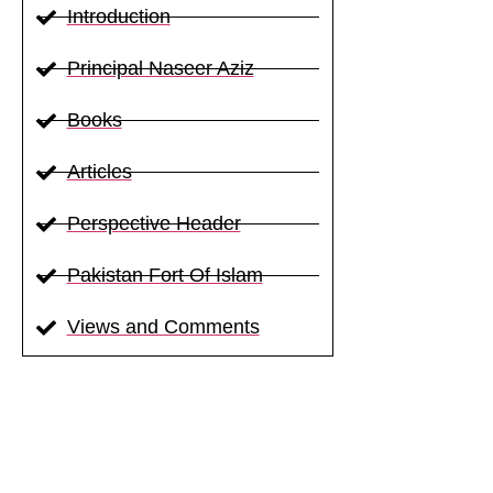
Introduction
Principal Naseer Aziz
Books
Articles
Perspective Header
Pakistan Fort Of Islam
Views and Comments