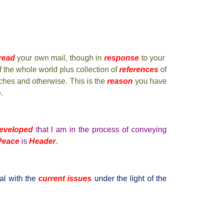
read
your own mail, though in
response
to your
 the whole world plus collection of
references
of
ches and otherwise. This is the
reason
you have
.
eveloped
that I am in the process of conveying
 Peace
is
Header
.
al with the
current issues
under the light of the