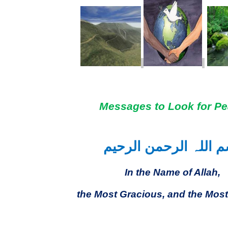
Messages to Look for P
بسم اللہ الرحمن الر
In the Name of Allah,
the Most Gracious, and the Most