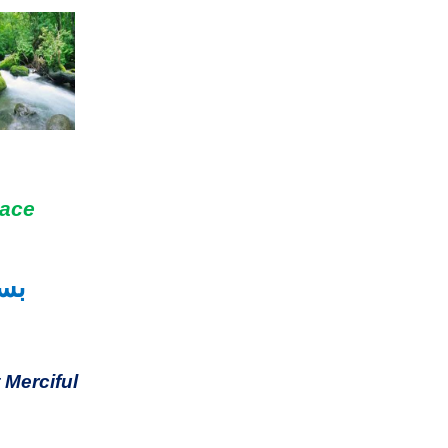
eace
حیم
 Merciful