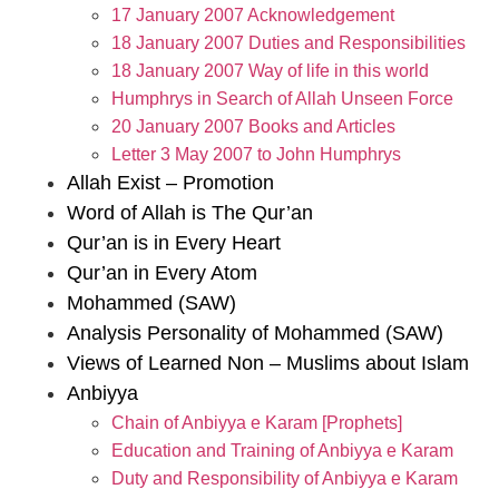
17 January 2007 Acknowledgement
18 January 2007 Duties and Responsibilities
18 January 2007 Way of life in this world
Humphrys in Search of Allah Unseen Force
20 January 2007 Books and Articles
Letter 3 May 2007 to John Humphrys
Allah Exist – Promotion
Word of Allah is The Qur’an
Qur’an is in Every Heart
Qur’an in Every Atom
Mohammed (SAW)
Analysis Personality of Mohammed (SAW)
Views of Learned Non – Muslims about Islam
Anbiyya
Chain of Anbiyya e Karam [Prophets]
Education and Training of Anbiyya e Karam
Duty and Responsibility of Anbiyya e Karam