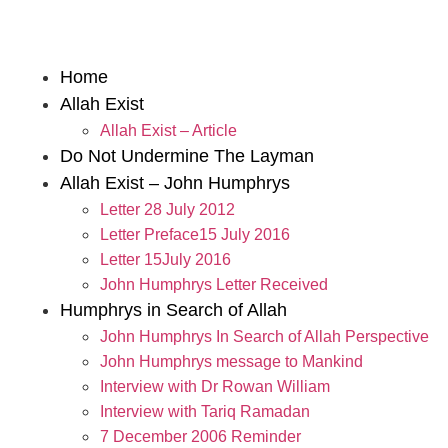
Home
Allah Exist
Allah Exist – Article
Do Not Undermine The Layman
Allah Exist – John Humphrys
Letter 28 July 2012
Letter Preface15 July 2016
Letter 15July 2016
John Humphrys Letter Received
Humphrys in Search of Allah
John Humphrys In Search of Allah Perspective
John Humphrys message to Mankind
Interview with Dr Rowan William
Interview with Tariq Ramadan
7 December 2006 Reminder