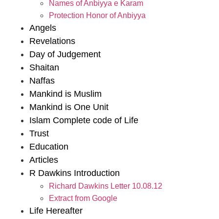
Names of Anbiyya e Karam
Protection Honor of Anbiyya
Angels
Revelations
Day of Judgement
Shaitan
Naffas
Mankind is Muslim
Mankind is One Unit
Islam Complete code of Life
Trust
Education
Articles
R Dawkins Introduction
Richard Dawkins Letter 10.08.12
Extract from Google
Life Hereafter