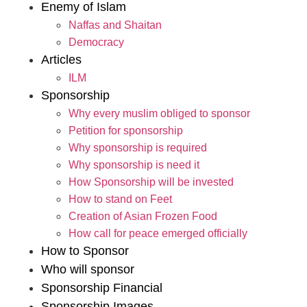
Enemy of Islam
Naffas and Shaitan
Democracy
Articles
ILM
Sponsorship
Why every muslim obliged to sponsor
Petition for sponsorship
Why sponsorship is required
Why sponsorship is need it
How Sponsorship will be invested
How to stand on Feet
Creation of Asian Frozen Food
How call for peace emerged officially
How to Sponsor
Who will sponsor
Sponsorship Financial
Sponsorship Images