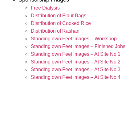
Free Dialysis
Distribution of Flour Bags
Distribution of Cooked Rice
Distribution of Rashan
Standing own Feet Images – Workshop
Standing own Feet Images – Finished Jobs
Standing own Feet Images – At Site No 1
Standing own Feet Images – At Site No 2
Standing own Feet Images – At Site No 3
Standing own Feet Images – At Site No 4