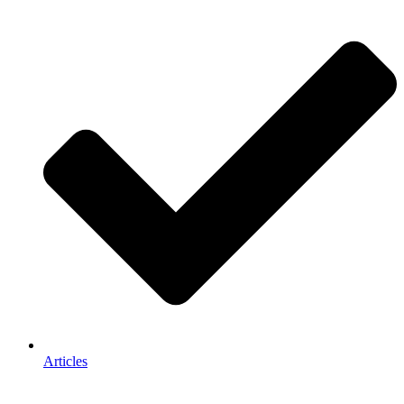
Articles