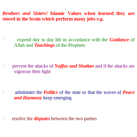
Brothers and Sisters!
Islamic Values when learned they are
stored in the brain which perform many jobs e.g.
·
expend day to day life in accordance with the
Guidance
of
Allah and
Teachings
of the Prophets
·
prevent the attacks of
Naffas and Shaitan
and if the attacks are
vigorous then fight
·
administer the
Politics
of the state so that the waves of
Peace
and Harmony
keep emerging
·
resolve the
disputes
between the two parties