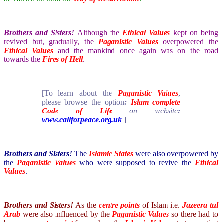
Brothers and Sisters!
Although the
Ethical Values
kept on being
revived but, gradually, the
Paganistic Values
overpowered the
Ethical Values
and the mankind once again was on the road
towards the
Fires of Hell
.
[To learn about the
Paganistic Values
,
please browse the option
:
Islam complete
Code of Life
on website
:
www.callforpeace.org.uk
]
Brothers and Sisters!
The
Islamic States
were also overpowered by
the
Paganistic Values
who were supposed to revive the
Ethical
Values
.
Brothers and Sisters!
As the
centre points
of Islam i.e.
Jazeera tul
Arab
were also influenced by the
Paganistic Values
so there had to