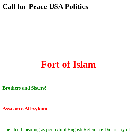
Call for Peace USA Politics
Fort of Islam
Brothers and Sisters!
Assalam o Alleyykum
The literal meaning as per oxford English Reference Dictionary of: