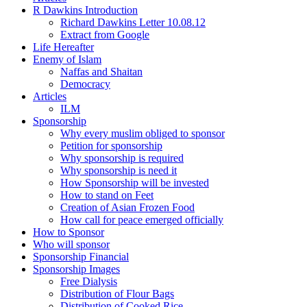
R Dawkins Introduction
Richard Dawkins Letter 10.08.12
Extract from Google
Life Hereafter
Enemy of Islam
Naffas and Shaitan
Democracy
Articles
ILM
Sponsorship
Why every muslim obliged to sponsor
Petition for sponsorship
Why sponsorship is required
Why sponsorship is need it
How Sponsorship will be invested
How to stand on Feet
Creation of Asian Frozen Food
How call for peace emerged officially
How to Sponsor
Who will sponsor
Sponsorship Financial
Sponsorship Images
Free Dialysis
Distribution of Flour Bags
Distribution of Cooked Rice