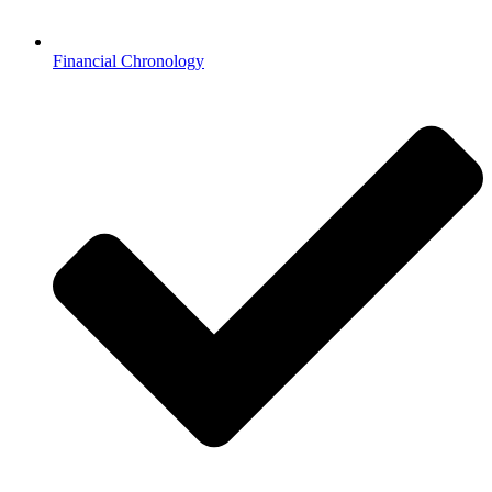
Financial Chronology