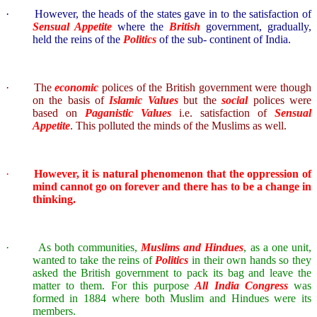
·
However, the heads of the states gave in to the satisfaction of
Sensual Appetite
where the
British
government, gradually,
held the reins of the
Politics
of the sub- continent of
India
.
·
The
economic
polices of the British government were though
on the basis of
Islamic Values
but the
social
polices were
based on
Paganistic Values
i.e. satisfaction of
Sensual
Appetite
. This polluted the minds of the Muslims as well.
·
However, it is natural phenomenon that the oppression of
mind cannot go on forever and there has to be a change in
thinking.
·
As both communities,
Muslims and Hindues
, as a one unit,
wanted to take the reins of
Politics
in their own hands so they
asked the British government to pack its bag and leave the
matter to them. For this purpose
All India Congress
was
formed in 1884 where both Muslim and Hindues were its
members.