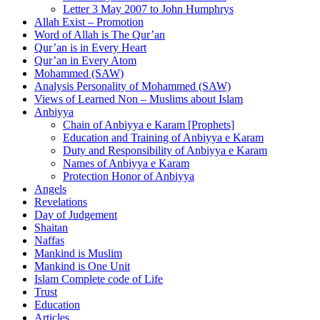
Letter 3 May 2007 to John Humphrys
Allah Exist – Promotion
Word of Allah is The Qur’an
Qur’an is in Every Heart
Qur’an in Every Atom
Mohammed (SAW)
Analysis Personality of Mohammed (SAW)
Views of Learned Non – Muslims about Islam
Anbiyya
Chain of Anbiyya e Karam [Prophets]
Education and Training of Anbiyya e Karam
Duty and Responsibility of Anbiyya e Karam
Names of Anbiyya e Karam
Protection Honor of Anbiyya
Angels
Revelations
Day of Judgement
Shaitan
Naffas
Mankind is Muslim
Mankind is One Unit
Islam Complete code of Life
Trust
Education
Articles