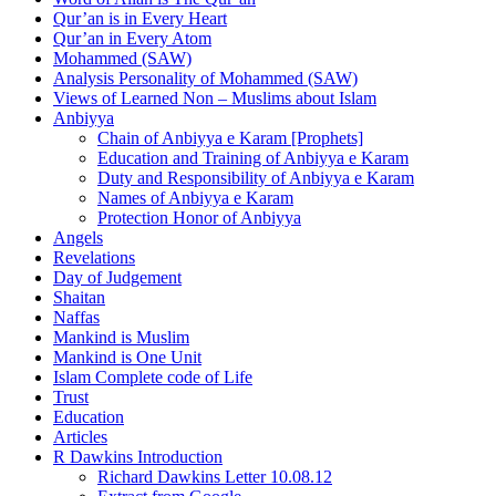
Qur’an is in Every Heart
Qur’an in Every Atom
Mohammed (SAW)
Analysis Personality of Mohammed (SAW)
Views of Learned Non – Muslims about Islam
Anbiyya
Chain of Anbiyya e Karam [Prophets]
Education and Training of Anbiyya e Karam
Duty and Responsibility of Anbiyya e Karam
Names of Anbiyya e Karam
Protection Honor of Anbiyya
Angels
Revelations
Day of Judgement
Shaitan
Naffas
Mankind is Muslim
Mankind is One Unit
Islam Complete code of Life
Trust
Education
Articles
R Dawkins Introduction
Richard Dawkins Letter 10.08.12