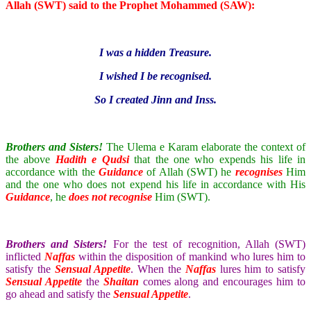
Allah (SWT) said to the Prophet Mohammed (SAW):
I was a hidden Treasure.
I wished I be recognised.
So I created Jinn and Inss.
Brothers and Sisters!
The Ulema e Karam elaborate the context of
the above
Hadith e Qudsi
that the one who expends his life in
accordance with the
Guidance
of Allah (SWT) he
recognises
Him
and the one who does not expend his life in accordance with His
Guidance
, he
does not recognise
Him (SWT).
Brothers and Sisters!
For the test of recognition, Allah (SWT)
inflicted
Naffas
within the disposition of mankind who lures him to
satisfy the
Sensual Appetite
. When the
Naffas
lures him to satisfy
Sensual Appetite
the
Shaitan
comes along and encourages him to
go ahead and satisfy the
Sensual Appetite
.