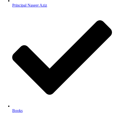
Principal Naseer Aziz
Books