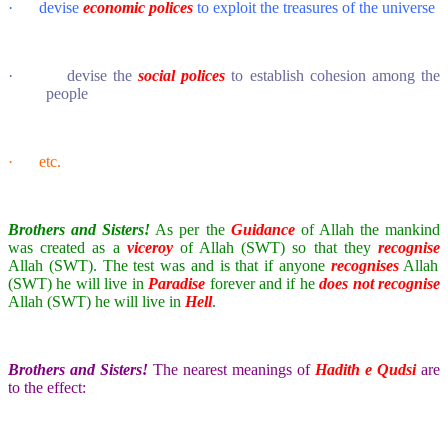
·
devise
economic polices
to exploit the treasures of the universe
·
devise the
social polices
to establish cohesion among the
people
·
etc.
Brothers and Sisters!
As per the
Guidance
of Allah the mankind
was created as a
viceroy
of Allah (SWT) so that they
recognise
Allah (SWT). The test was and is that if anyone
recognises
Allah
(SWT) he will live in
Paradise
forever and if he
does not
recognise
Allah (SWT) he will live in
Hell
.
Brothers and Sisters!
The nearest meanings of
Hadith e Qudsi
are
to the effect: