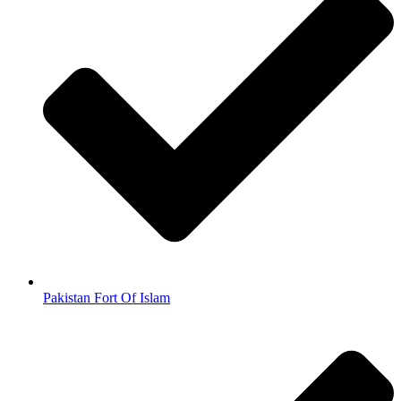
Pakistan Fort Of Islam