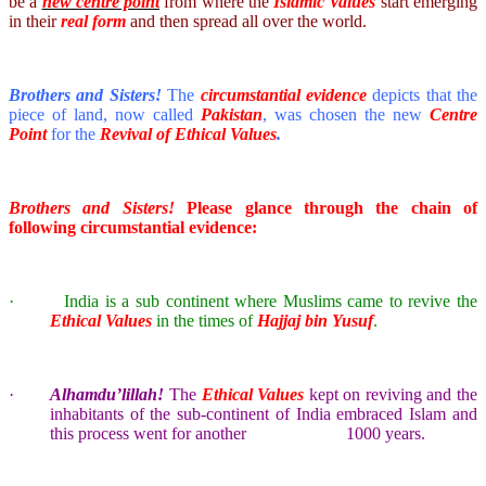
be a
new centre point
from where the
Islamic Values
start emerging
in their
real form
and then spread all over the world.
Brothers and Sisters!
The
circumstantial evidence
depicts that the
piece of land, now called
Pakistan
, was chosen the new
Centre
Point
for the
Revival of
Ethical
Values
.
Brothers and Sisters!
Please glance through the chain of
following circumstantial evidence:
·
India
is a sub continent where Muslims came to revive the
Ethical Values
in the times of
Hajjaj bin Yusuf
.
·
Alhamdu’lillah!
The
Ethical Values
kept on reviving and the
inhabitants of the sub-continent of
India
embraced Islam and
this process went for another 1000 years.