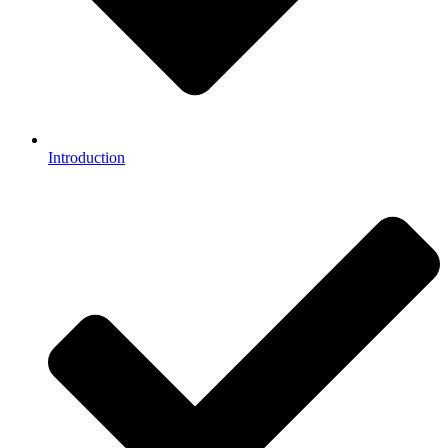
Introduction