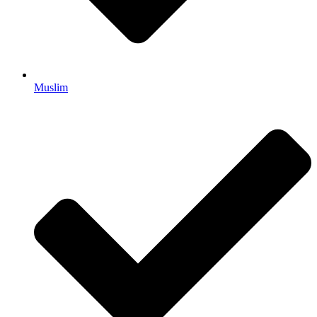
Muslim