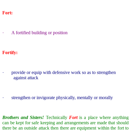
Fort:
·
A fortified building or position
Fortify:
·
provide or equip with defensive work so as to strengthen
against attack
·
strengthen or invigorate physically, mentally or morally
Brothers and Sisters!
Technically
Fort
is a place where anything
can be kept for safe keeping and arrangements are made that should
there be an outside attack then there are equipment within the fort to