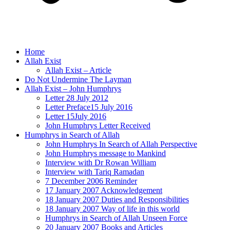
Home
Allah Exist
Allah Exist – Article
Do Not Undermine The Layman
Allah Exist – John Humphrys
Letter 28 July 2012
Letter Preface15 July 2016
Letter 15July 2016
John Humphrys Letter Received
Humphrys in Search of Allah
John Humphrys In Search of Allah Perspective
John Humphrys message to Mankind
Interview with Dr Rowan William
Interview with Tariq Ramadan
7 December 2006 Reminder
17 January 2007 Acknowledgement
18 January 2007 Duties and Responsibilities
18 January 2007 Way of life in this world
Humphrys in Search of Allah Unseen Force
20 January 2007 Books and Articles