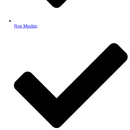
Non Muslim