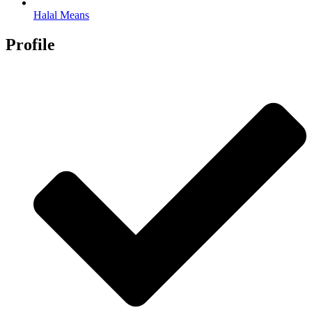
Halal Means
Profile