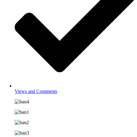
Views and Comments