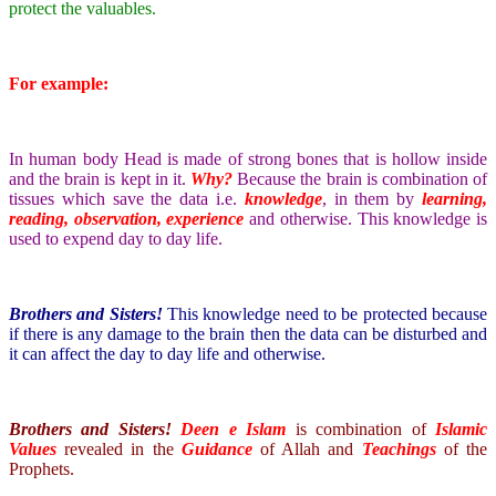
protect the valuables.
For example:
In human body Head is made of strong bones that is hollow inside
and the brain is kept in it.
Why?
Because the brain is combination of
tissues which save the data i.e.
knowledge
, in them by
learning,
reading, observation, experience
and otherwise. This knowledge is
used to expend day to day life.
Brothers and Sisters!
This knowledge need to be protected because
if there is any damage to the brain then the data can be disturbed and
it can affect the day to day life and otherwise.
Brothers and Sisters!
Deen e Islam
is combination of
Islamic
Values
revealed in the
Guidance
of Allah and
Teachings
of the
Prophets.