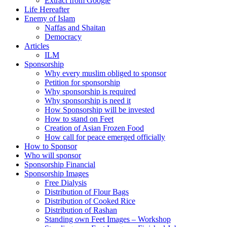
Extract from Google
Life Hereafter
Enemy of Islam
Naffas and Shaitan
Democracy
Articles
ILM
Sponsorship
Why every muslim obliged to sponsor
Petition for sponsorship
Why sponsorship is required
Why sponsorship is need it
How Sponsorship will be invested
How to stand on Feet
Creation of Asian Frozen Food
How call for peace emerged officially
How to Sponsor
Who will sponsor
Sponsorship Financial
Sponsorship Images
Free Dialysis
Distribution of Flour Bags
Distribution of Cooked Rice
Distribution of Rashan
Standing own Feet Images – Workshop