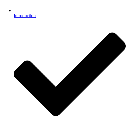
Introduction