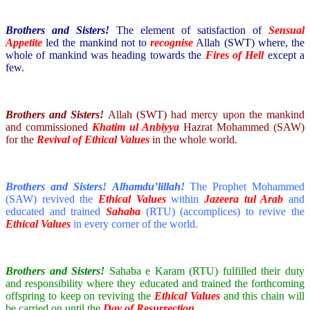
Brothers and Sisters!
The element of satisfaction of
Sensual
Appetite
led the mankind not to
recognise
Allah (SWT) where, the
whole of mankind was heading towards the
Fires of Hell
except a
few.
Brothers and Sisters!
Allah (SWT) had mercy upon the mankind
and commissioned
Khatim ul Anbiyya
Hazrat Mohammed (SAW)
for the
Revival of Ethical Values
in the whole world.
Brothers and Sisters!
Alhamdu’lillah!
The Prophet Mohammed
(SAW) revived the
Ethical Values
within
Jazeera tul Arab
and
educated and trained
Sahaba
(RTU) (accomplices) to revive the
Ethical Values
in every corner of the world.
Brothers and Sisters!
Sahaba e Karam (RTU) fulfilled their duty
and responsibility where they educated and trained the forthcoming
offspring to keep on reviving the
Ethical Values
and this chain will
be carried on until the
Day of Resurrection
.