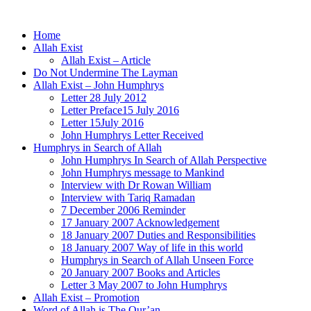
Home
Allah Exist
Allah Exist – Article
Do Not Undermine The Layman
Allah Exist – John Humphrys
Letter 28 July 2012
Letter Preface15 July 2016
Letter 15July 2016
John Humphrys Letter Received
Humphrys in Search of Allah
John Humphrys In Search of Allah Perspective
John Humphrys message to Mankind
Interview with Dr Rowan William
Interview with Tariq Ramadan
7 December 2006 Reminder
17 January 2007 Acknowledgement
18 January 2007 Duties and Responsibilities
18 January 2007 Way of life in this world
Humphrys in Search of Allah Unseen Force
20 January 2007 Books and Articles
Letter 3 May 2007 to John Humphrys
Allah Exist – Promotion
Word of Allah is The Qur’an