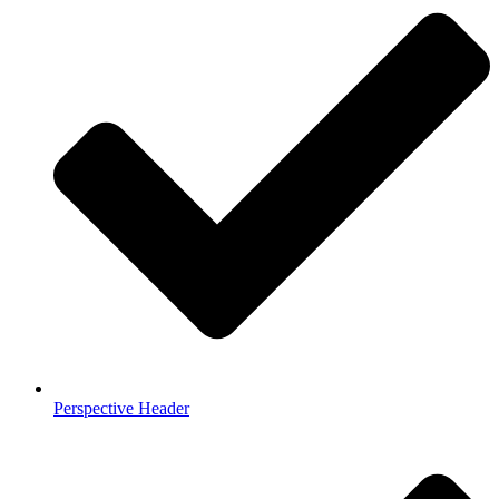
Perspective Header