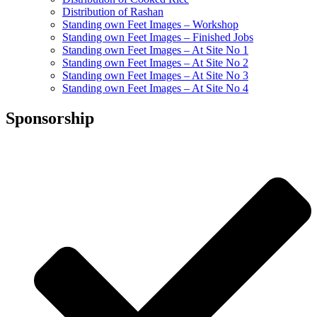
Distribution of Rashan
Standing own Feet Images – Workshop
Standing own Feet Images – Finished Jobs
Standing own Feet Images – At Site No 1
Standing own Feet Images – At Site No 2
Standing own Feet Images – At Site No 3
Standing own Feet Images – At Site No 4
Sponsorship