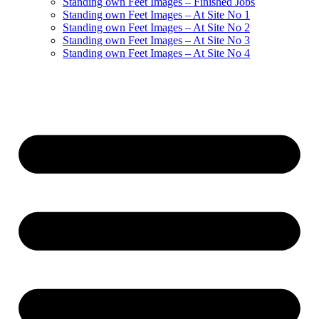
Standing own Feet Images – Finished Jobs
Standing own Feet Images – At Site No 1
Standing own Feet Images – At Site No 2
Standing own Feet Images – At Site No 3
Standing own Feet Images – At Site No 4